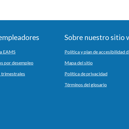
 empleadores
Sobre nuestro sitio
r a EAMS
Política y plan de accesibilidad d
os por desempleo
Mapa del sitio
 trimestrales
Política de privacidad
Términos del glosario