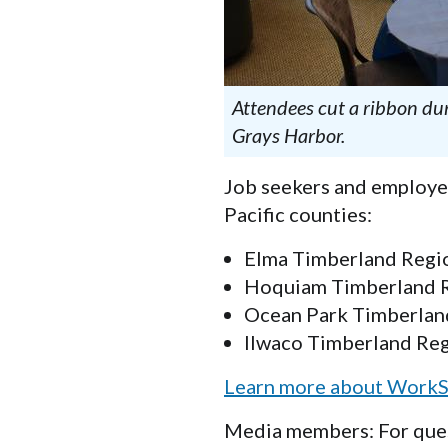
Attendees cut a ribbon d
Grays Harbor.
Job seekers and employer
Pacific counties:
Elma Timberland Region
Hoquiam Timberland Reg
Ocean Park Timberland
Ilwaco Timberland Regi
Learn more about WorkS
Media members: For ques