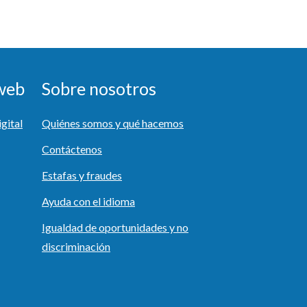
 web
Sobre nosotros
igital
Quiénes somos y qué hacemos
Contáctenos
Estafas y fraudes
Ayuda con el idioma
Igualdad de oportunidades y no
discriminación