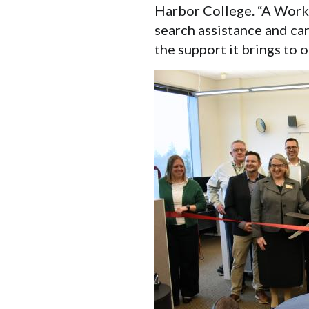
Harbor College. “A WorkS
search assistance and car
the support it brings to o