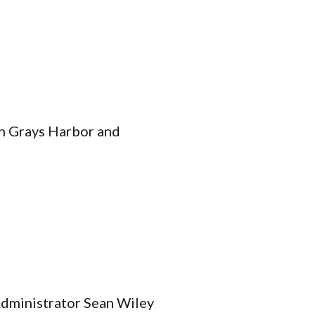
in Grays Harbor and
dministrator Sean Wiley