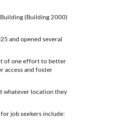
 Building (Building 2000)
025 and opened several
t of one effort to better
r access and foster
at whatever location they
for job seekers include: