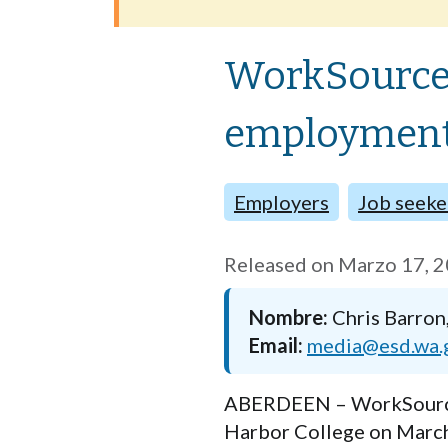
WorkSource 
employment 
Employers
Job seeke
Released on
Marzo 17, 
Nombre
Chris Barron
Email
media@esd.wa.
ABERDEEN –
WorkSourc
Harbor Colleg
e on March