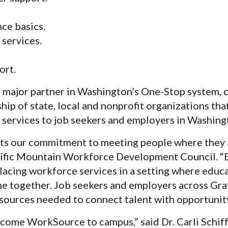
ce basics.
 services.
ort.
 major partner in Washington’s One-Stop system, 
ip of state, local and nonprofit organizations tha
services to job seekers and employers in Washing
cts our commitment to meeting people where they a
fic Mountain Workforce Development Council. “B
lacing workforce services in a setting where educa
 together. Job seekers and employers across Gr
esources needed to connect talent with opportunity
come WorkSource to campus,” said Dr. Carli Schiff