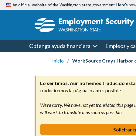
Skip to main content
Here’s ho
An official website of the Washington state government
Obtenga ayuda financiera
Empleos y ca
Inicio
WorkSource Grays Harbor o
Lo sentimos. Aún no hemos traducido esta 
traduciremos la página lo antes posible.
We're sorry. We have not yet translated this page i
will work to translate it as soon as possible.
Solicitar 