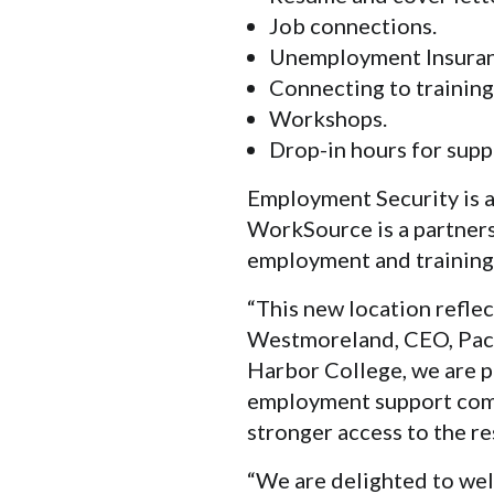
Job connections.
Unemployment Insuran
Connecting to training
Workshops.
Drop-in hours for supp
Employment Security is a
WorkSource is a partnersh
employment and training 
“This new location refle
Westmoreland, CEO, Paci
Harbor College, we are p
employment support come
stronger access to the r
“We are delighted to wel