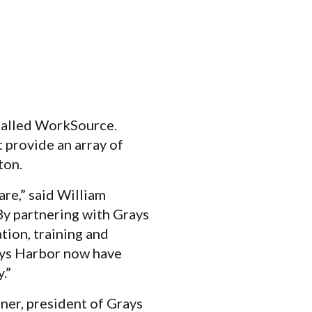
called WorkSource.
t provide an array of
ton.
re,” said William
y partnering with Grays
tion, training and
ays Harbor now have
.”
ner, president of Grays