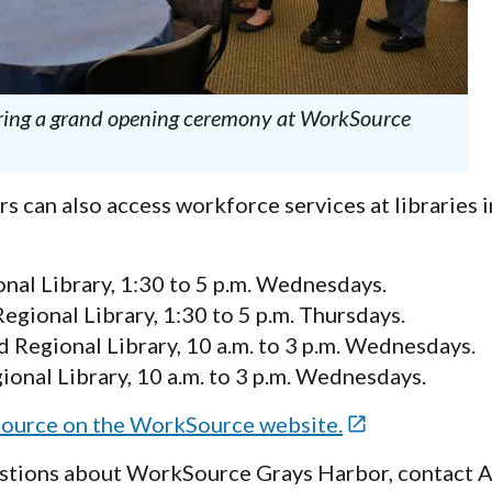
uring a grand opening ceremony at WorkSource
s can also access workforce services at libraries 
al Library, 1:30 to 5 p.m. Wednesdays.
ional Library, 1:30 to 5 p.m. Thursdays.
 Regional Library, 10 a.m. to 3 p.m. Wednesdays.
onal Library, 10 a.m. to 3 p.m. Wednesdays.
ource on the WorkSource website.

tions about WorkSource Grays Harbor, contact A