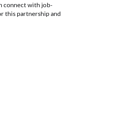
 connect with job-
or this partnership and