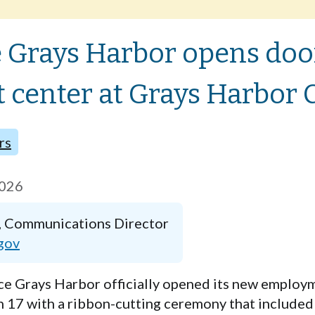
Grays Harbor opens doo
center at Grays Harbor C
rs
2026
, Communications Director
gov
e Grays Harbor
officially opened its new
employm
 17 with a ribbon-cutting ceremony that included 