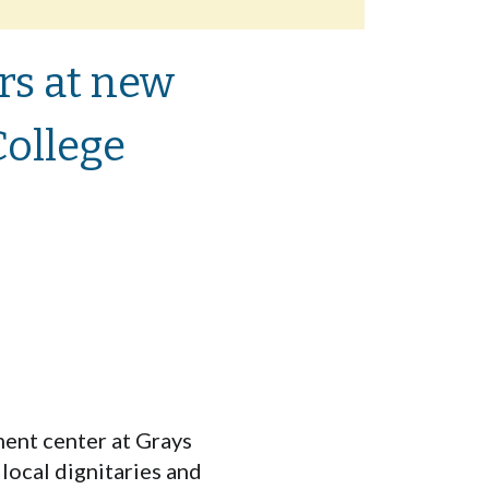
rs at new
ollege
ent center at Grays
local dignitaries and