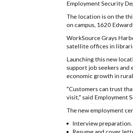
Employment Security De
The location is on the th
on campus, 1620 Edward P
WorkSource Grays Harbor
satellite offices in libra
Launching this new locati
support job seekers and
economic growth in rural
“Customers can trust that
visit,” said Employment
The new employment cente
Interview preparation.
Resume and cover lett