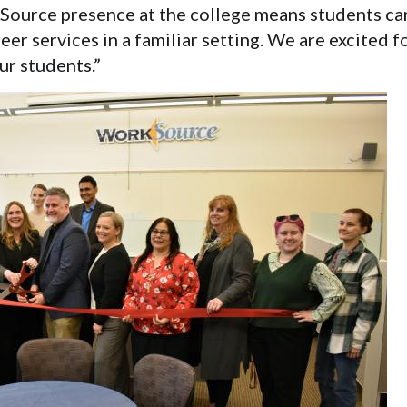
ource presence at the college means students can
eer services in a familiar setting. We are excited f
ur students.”