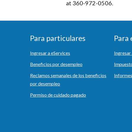
at 360-972-0506.
Para particulares
Para
Ingresar a eServices
Ingresa
Beneficios por desempleo
Impuest
Reclamos semanales de los beneficios
Informes
por desempleo
Permiso de cuidado pagado