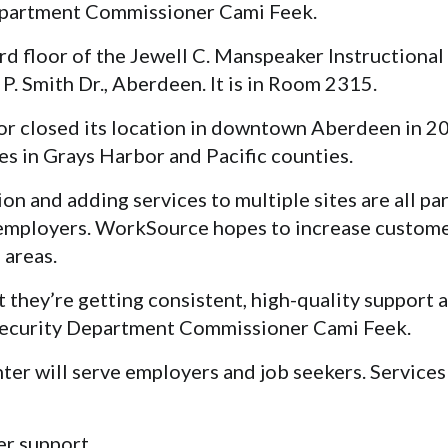
partment Commissioner Cami Feek
.
ird floor of the Jewell C. Manspeaker Instructional
. Smith Dr., Aberdeen. It is in Room 2315.
 closed its location in downtown Aberdeen in 2
ries in Grays Harbor and Pacific counties.
on and adding services to multiple sites are all par
 employers. WorkSource hopes to increase custome
 areas.
 they’re getting consistent, high-quality support 
 Security Department Commissioner Cami Feek.
r will serve employers and job seekers. Services 
er support.