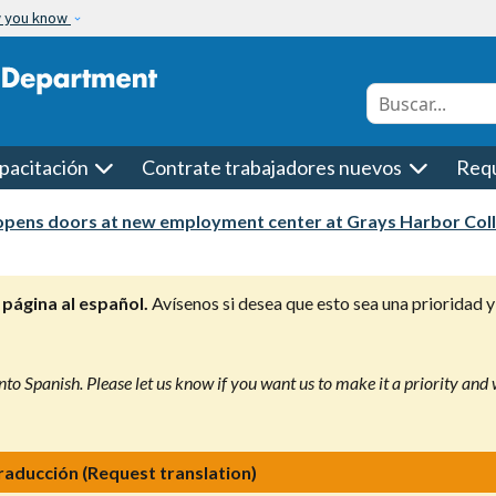
w you know
Conduct a searc
pacitación
Contrate trabajadores nuevos
Requ
pens doors at new employment center at Grays Harbor Col
página al español.
Avísenos si desea que esto sea una prioridad y
nto Spanish. Please let us know if you want us to make it a priority and
traducción (Request translation)