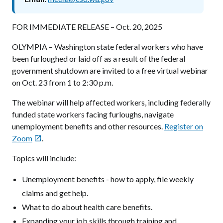
FOR IMMEDIATE RELEASE – Oct. 20, 2025
OLYMPIA – Washington state federal workers who have
been furloughed or laid off as a result of the federal
government shutdown are invited to a free virtual webinar
on Oct. 23 from 1 to 2:30 p.m.
The webinar will help affected workers, including federally
funded state workers facing furloughs, navigate
unemployment benefits and other resources.
Register on
Zoom
.

Topics will include:
Unemployment benefits - how to apply, file weekly
claims and get help.
What to do about health care benefits.
Expanding your job skills through training and