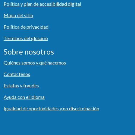
Política y plan de accesibilidad digital
Mapa del sitio
Política de privacidad
Términos del glosario
Sobre nosotros
Quiénes somos y qué hacemos
Contáctenos
Estafas y fraudes
Ayuda con el idioma
Igualdad de oportunidades y no discriminación