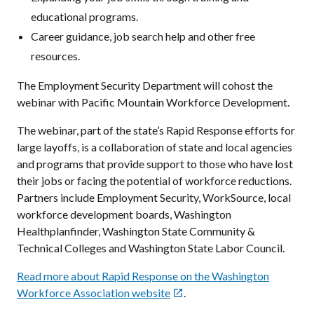
educational programs.
Career guidance, job search help and other free
resources.
The Employment Security Department will cohost the
webinar with Pacific Mountain Workforce Development.
The webinar, part of the state’s Rapid Response efforts for
large layoffs, is a collaboration of state and local agencies
and programs that provide support to those who have lost
their jobs or facing the potential of workforce reductions.
Partners include Employment Security, WorkSource, local
workforce development boards, Washington
Healthplanfinder, Washington State Community &
Technical Colleges and Washington State Labor Council.
Read more about Rapid Response on the Washington
Workforce Association website
.
