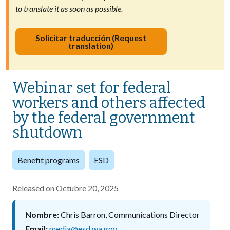
to translate it as soon as possible.
Solicitar traducción (Request
translation)
Webinar set for federal
workers and others affected
by the federal government
shutdown
Benefit programs
ESD
Released on
Octubre 20, 2025
Nombre
Chris Barron, Communications Director
Email
media@esd.wa.gov