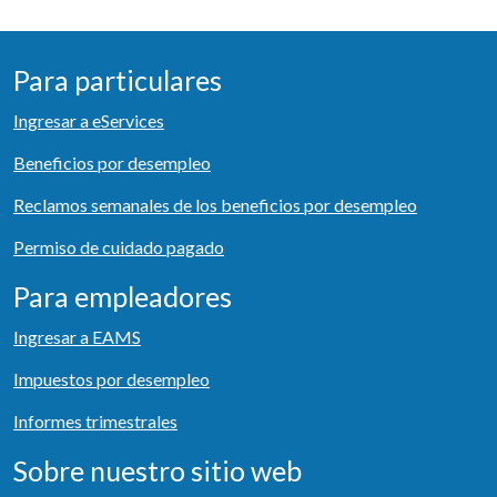
Para particulares
Ingresar a eServices
Beneficios por desempleo
Reclamos semanales de los beneficios por desempleo
Permiso de cuidado pagado
Para empleadores
Ingresar a EAMS
Impuestos por desempleo
Informes trimestrales
Sobre nuestro sitio web