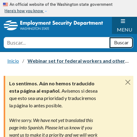
Skip to main content
An official website of the Washington state government
Here’s how you know
H
MENU
Conduct a search
Buscar
Inicio
Webinar set for federal workers and others affected by the federal government shutdown
Lo sentimos. Aún no hemos traducido
esta página al español.
Avísenos si desea
que esto sea una prioridad y traduciremos
la página lo antes posible.
We're sorry. We have not yet translated this
page into Spanish. Please let us know if you
want us to make it a priority and we will work