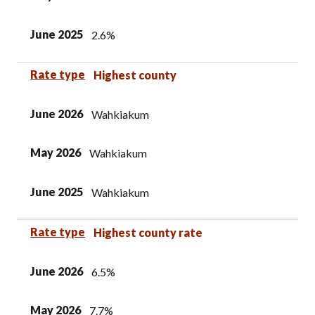
June 2025
2.6%
Rate type
Highest county
June 2026
Wahkiakum
May 2026
Wahkiakum
June 2025
Wahkiakum
Rate type
Highest county rate
June 2026
6.5%
May 2026
7.7%