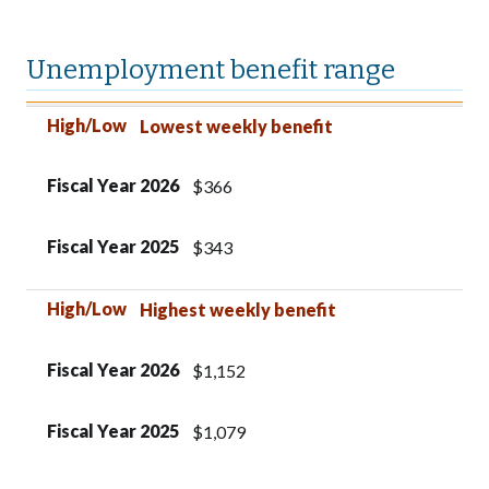
Unemployment benefit range
High/Low
Fiscal Year 2026
Fiscal Year 2025
High/Low
Lowest weekly benefit
Fiscal Year 2026
$366
Fiscal Year 2025
$343
High/Low
Highest weekly benefit
Fiscal Year 2026
$1,152
Fiscal Year 2025
$1,079