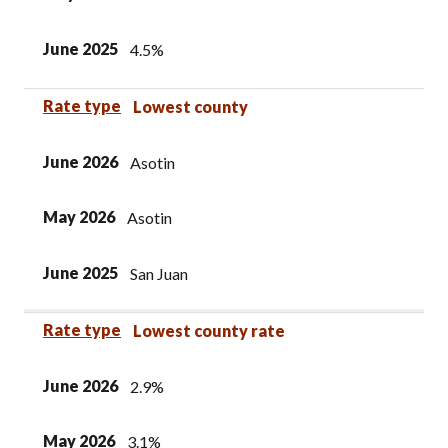
June 2025
4.5%
Rate type
Lowest county
June 2026
Asotin
May 2026
Asotin
June 2025
San Juan
Rate type
Lowest county rate
June 2026
2.9%
May 2026
3.1%