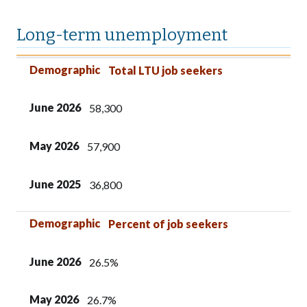
Long-term unemployment
Demographic
June 2026
May 2026
June 2025
Demographic
Total LTU job seekers
June 2026
58,300
May 2026
57,900
June 2025
36,800
Demographic
Percent of job seekers
June 2026
26.5%
May 2026
26.7%