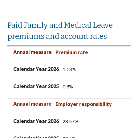
Paid Family and Medical Leave
premiums and account rates
Annual measure
Calendar Year 2026
Calendar Year 2025
Annual measure
Premium rate
Calendar Year 2026
1.13%
Calendar Year 2025
0.9%
Annual measure
Employer responsibility
Calendar Year 2026
28.57%