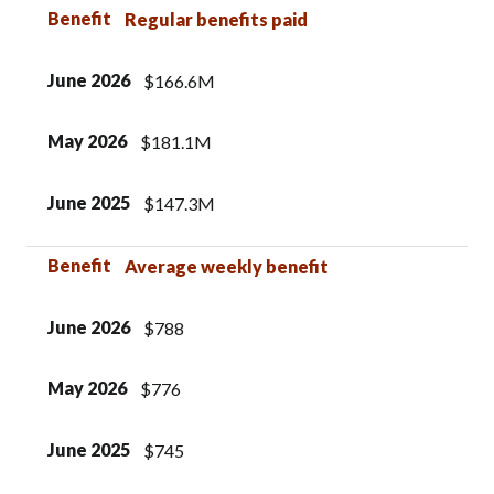
Benefit
Regular benefits paid
June 2026
$166.6M
May 2026
$181.1M
June 2025
$147.3M
Benefit
Average weekly benefit
June 2026
$788
May 2026
$776
June 2025
$745