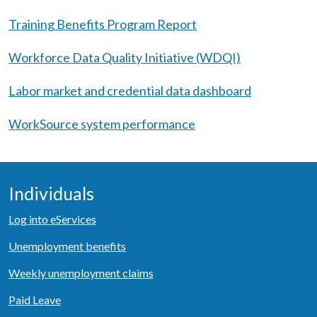
Training Benefits Program Report
Workforce Data Quality Initiative (WDQI)
Labor market and credential data dashboard
WorkSource system performance
Individuals
Log into eServices
Unemployment benefits
Weekly unemployment claims
Paid Leave