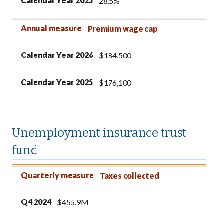
Calendar Year 2025
28.5%
Annual measure
Premium wage cap
Calendar Year 2026
$184,500
Calendar Year 2025
$176,100
Unemployment insurance trust
fund
Quarterly measure
Q4 2024
Q3 2024
Quarterly measure
Taxes collected
Q4 2024
$455.9M