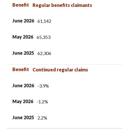
Benefit
June 2026
May 2026
June 2025
Benefit
Regular benefits claimants
June 2026
61,142
May 2026
65,353
June 2025
62,306
Benefit
Continued regular claims
June 2026
-3.9%
May 2026
-1.2%
June 2025
2.2%