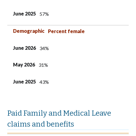
June 2025
57%
Demographic
Percent female
June 2026
34%
May 2026
31%
June 2025
43%
Paid Family and Medical Leave
claims and benefits