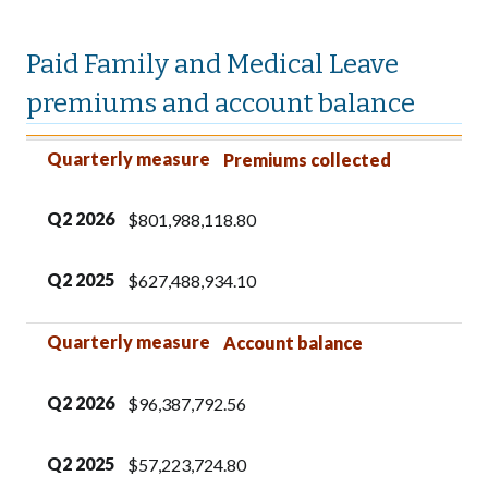
Paid Family and Medical Leave
premiums and account balance
Quarterly measure
Q2
Q2
2026
2025
Quarterly measure
Premiums collected
Q2
2026
$801,988,118.80
Q2
2025
$627,488,934.10
Quarterly measure
Account balance
Q2
2026
$96,387,792.56
Q2
2025
$57,223,724.80