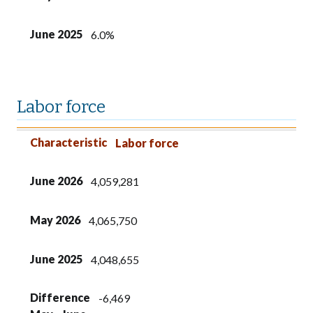
June 2025
6.0%
Labor force
Characteristic
June 2026
May 2026
June 2025
Difference
Difference
Characteristic
Labor force
May - June
2025 - 2026
June 2026
4,059,281
May 2026
4,065,750
June 2025
4,048,655
Difference
-6,469