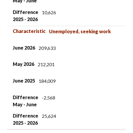
May - June
Difference
10,626
2025 - 2026
Characteristic
Unemployed, seeking work
June 2026
209,633
May 2026
212,201
June 2025
184,009
Difference
-2,568
May - June
Difference
25,624
2025 - 2026