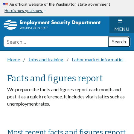
Skip to main content
An official website of the Washington state government
Here’s how you know
H
MENU
Conduct a search
Search
Home
Jobs and training
Labor market information
Facts and figures report
We prepare the facts and figures report each month and
post it as a quick reference. It includes vital statics such as
unemployment rates.
Most recent facts and figures report