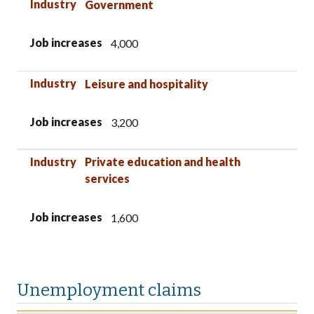
Industry
Government
Job increases
4,000
Industry
Leisure and hospitality
Job increases
3,200
Industry
Private education and health
services
Job increases
1,600
Unemployment claims