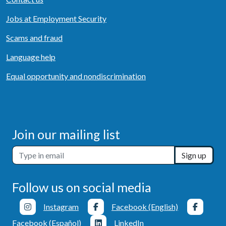
Jobs at Employment Security
Scams and fraud
Language help
Equal opportunity and nondiscrimination
Join our mailing list
Sign up
Follow us on social media
Instagram
Facebook (English)
Facebook (Español)
LinkedIn