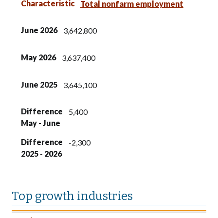
Characteristic
Total nonfarm employment
June 2026
3,642,800
May 2026
3,637,400
June 2025
3,645,100
Difference
5,400
May - June
Difference
-2,300
2025 - 2026
Top growth industries
Industry
Job increases