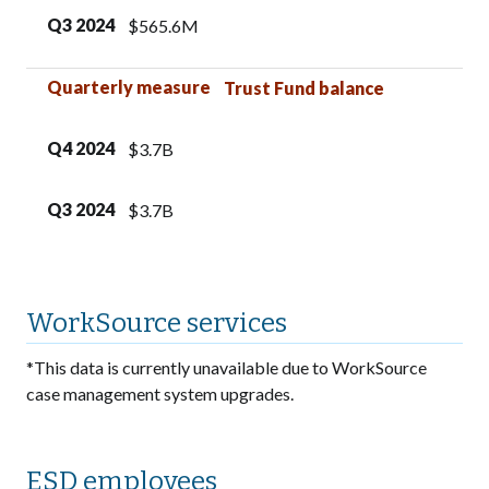
Q3 2024
$565.6M
Quarterly measure
Trust Fund balance
Q4 2024
$3.7B
Q3 2024
$3.7B
WorkSource services
*This data is currently unavailable due to WorkSource
case management system upgrades.
ESD employees