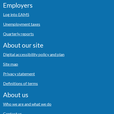
Employers
Log into EAMS
Unemployment taxes
Quarterly reports
About our site
Digital accessibility policy and plan
Site map
Privacy statement
Definitions of terms
About us
Who we are and what we do
Contact us