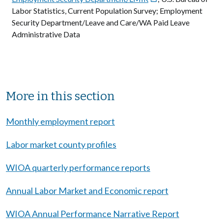
Labor Statistics, Current Population Survey; Employment
Security Department/Leave and Care/WA Paid Leave
Administrative Data
Sibling Menu Block
More in this section
Monthly employment report
Labor market county profiles
WIOA quarterly performance reports
Annual Labor Market and Economic report
WIOA Annual Performance Narrative Report