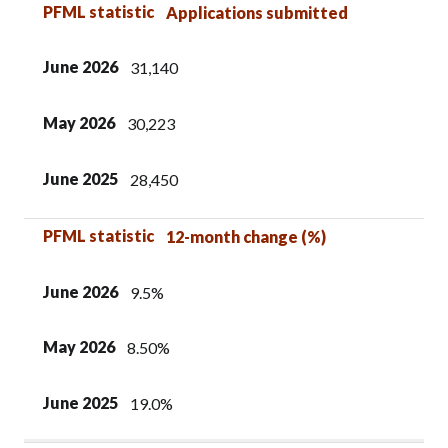
PFML statistic
June 2026
May 2026
June 2025
PFML statistic
Applications submitted
June 2026
31,140
May 2026
30,223
June 2025
28,450
PFML statistic
12-month change (%)
June 2026
9.5%
May 2026
8.50%
June 2025
19.0%