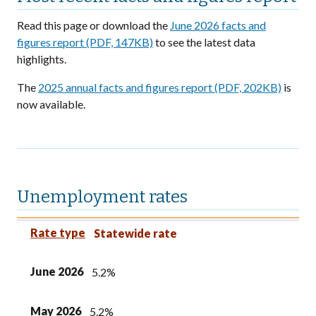
Read this page or download the
June 2026 facts and
figures report (PDF, 147KB)
to see the latest data
highlights.
The
2025 annual facts and figures report (PDF, 202KB)
is
now available.
Unemployment rates
Rate type
June 2026
May 2026
June 2025
Rate type
Statewide rate
June 2026
5.2%
May 2026
5.2%