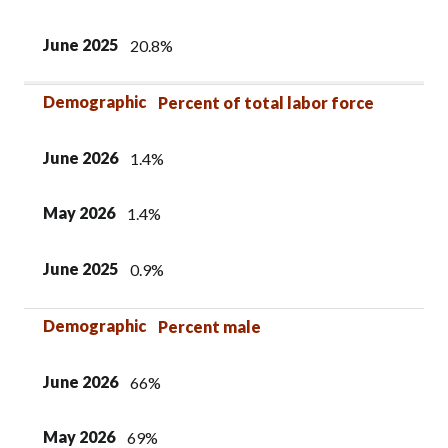
June 2025
20.8%
Demographic
Percent of total labor force
June 2026
1.4%
May 2026
1.4%
June 2025
0.9%
Demographic
Percent male
June 2026
66%
May 2026
69%