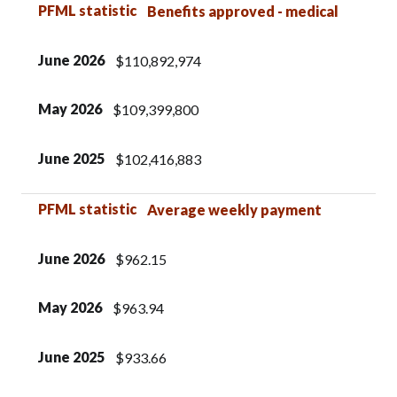
PFML statistic
Benefits approved - medical
June 2026
$110,892,974
May 2026
$109,399,800
June 2025
$102,416,883
PFML statistic
Average weekly payment
June 2026
$962.15
May 2026
$963.94
June 2025
$933.66