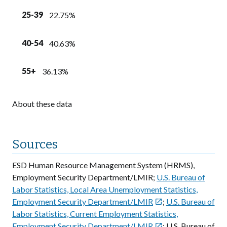
25-39
22.75%
40-54
40.63%
55+
36.13%
About these data
Sources
ESD Human Resource Management System (HRMS),
Employment Security Department/LMIR;
U.S. Bureau of
Labor Statistics, Local Area Unemployment Statistics,
Employment Security Department/LMIR
;
U.S. Bureau of

Labor Statistics, Current Employment Statistics,
Employment Security Department/LMIR
; U.S. Bureau of
