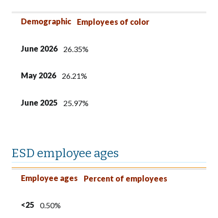
Demographic
Employees of color
June 2026
26.35%
May 2026
26.21%
June 2025
25.97%
ESD employee ages
Employee ages
<25
25-39
40-54
55+
Employee ages
Percent of employees
<25
0.50%