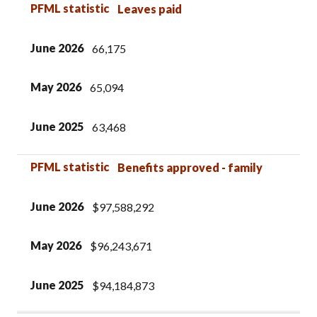
PFML statistic
Leaves paid
June 2026
66,175
May 2026
65,094
June 2025
63,468
PFML statistic
Benefits approved - family
June 2026
$97,588,292
May 2026
$96,243,671
June 2025
$94,184,873