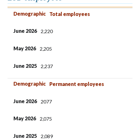
Demographic
June 2026
May 2026
June 2025
Demographic
Total employees
June 2026
2,220
May 2026
2,205
June 2025
2,237
Demographic
Permanent employees
June 2026
2077
May 2026
2,075
June 2025
2,089