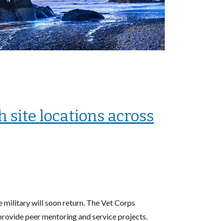
 site locations across
military will soon return. The Vet Corps
 provide peer mentoring and service projects.