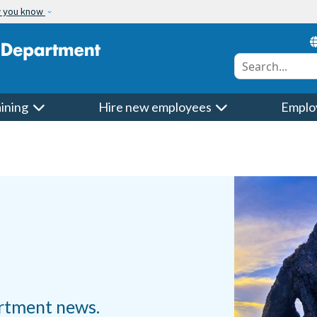
w you know
Conduct a searc
aining
Hire new employees
Emplo
rtment news.