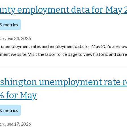
nty employment data for May 
& metrics
on June 23, 2026
 unemployment rates and employment data for May 2026 are now 
ent website. Visit the labor force page to view historic and curr
shington unemployment rate 
% for May
& metrics
on June 17, 2026