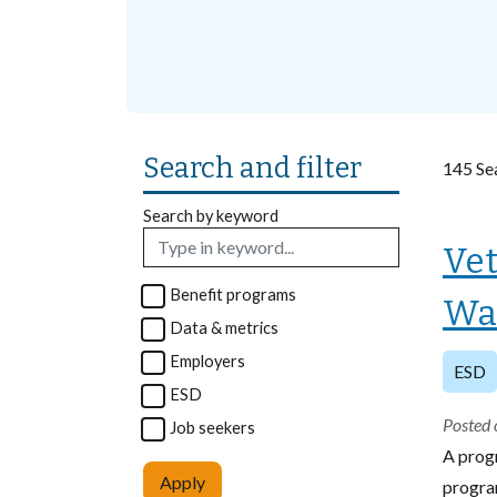
Search and filter
145 Sea
Search by keyword
Vet
Benefit programs
Wa
Data & metrics
Employers
ESD
ESD
Posted 
Job seekers
A prog
Apply
program