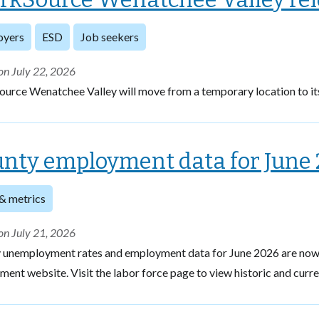
oyers
ESD
Job seekers
on July 22, 2026
urce Wenatchee Valley will move from a temporary location to it
nty employment data for June 
& metrics
on July 21, 2026
 unemployment rates and employment data for June 2026 are now 
ent website. Visit the labor force page to view historic and curr