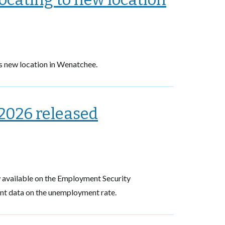
s new location in Wenatchee.
2026 released
available on the Employment Security
ent data on the unemployment rate.