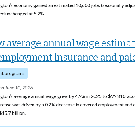
gton’s economy gained an estimated 10,600 jobs (seasonally adju
ed unchanged at 5.2%.
 average annual wage estimat
mployment insurance and paid 
it programs
on June 10, 2026
gton’s average annual wage grew by 4.9% in 2025 to $99,810, ac
rease was driven by a 0.2% decrease in covered employment and a 
$15.7 billion.