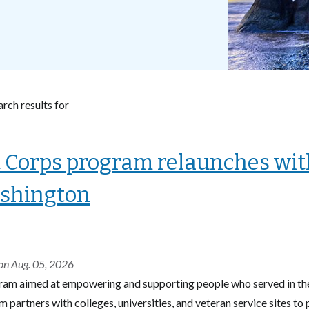
rch results for
 Corps program relaunches with
shington
on Aug. 05, 2026
ram aimed at empowering and supporting people who served in the 
 partners with colleges, universities, and veteran service sites to