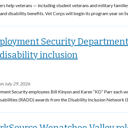
 help veterans — including student veterans and military familie
and disability benefits. Vet Corps will begin its program year on Se
loyment Security Department 
 disability inclusion
on July 29, 2026
ment Security employees Bill Kinyon and Karen “KD” Parr each w
sabilities (RADD) awards from the Disability Inclusion Network (
kSource Wenatchee Valley relo