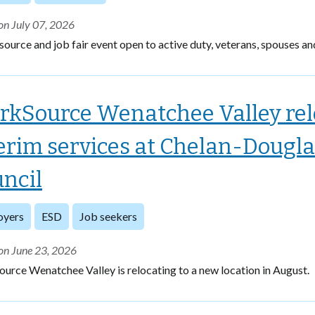
on July 07, 2026
source and job fair event open to active duty, veterans, spouses an
kSource Wenatchee Valley relo
erim services at Chelan-Dougl
ncil
oyers
ESD
Job seekers
on June 23, 2026
rce Wenatchee Valley is relocating to a new location in August.