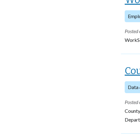
Empl
Posted 
WorkSo
Cou
Data 
Posted 
County
Departm