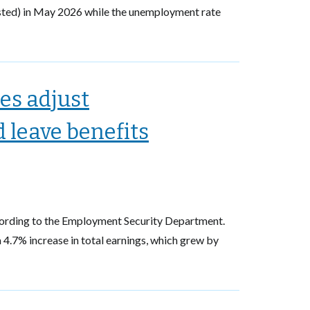
sted) in May 2026 while the unemployment rate
es adjust
leave benefits
cording to the Employment Security Department.
4.7% increase in total earnings, which grew by