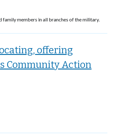
d family members in all branches of the military.
cating, offering
as Community Action