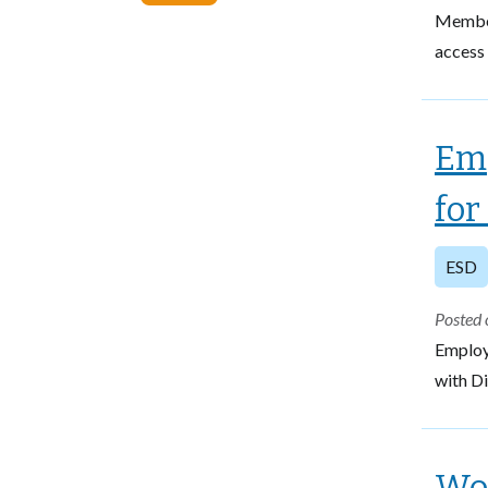
Members
access 
Emp
for
ESD
Posted 
Employ
with Di
Wor