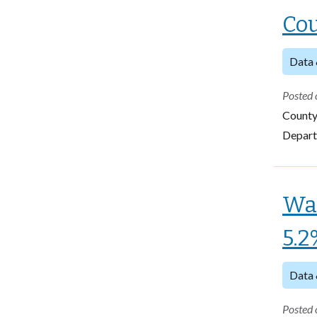
Cou
Data 
Posted 
County
Departm
Wa
5.2
Data 
Posted 