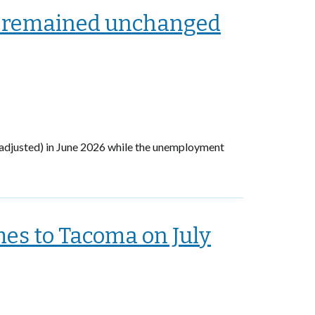
 remained unchanged
adjusted) in June 2026 while the unemployment
es to Tacoma on July