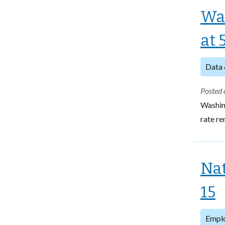
Wa
at 
Data 
Posted 
Washin
rate re
Nat
15
Empl