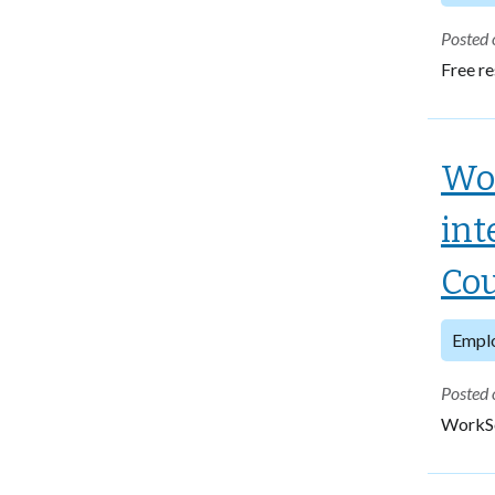
Posted 
Free re
Wor
int
Cou
Empl
Posted 
WorkSou