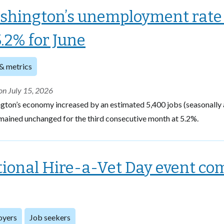
shington’s unemployment rate
5.2% for June
& metrics
on July 15, 2026
gton’s economy increased by an estimated 5,400 jobs (seasonally 
mained unchanged for the third consecutive month at 5.2%.
ional Hire-a-Vet Day event com
oyers
Job seekers