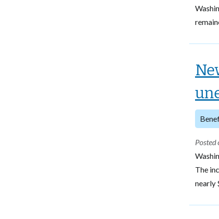
Washin
remain
New
une
Benef
Posted 
Washin
The inc
nearly 