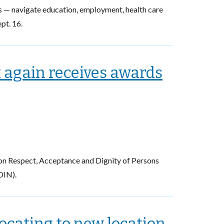
s — navigate education, employment, health care
pt. 16.
again receives awards
on Respect, Acceptance and Dignity of Persons
DIN).
cating to new location