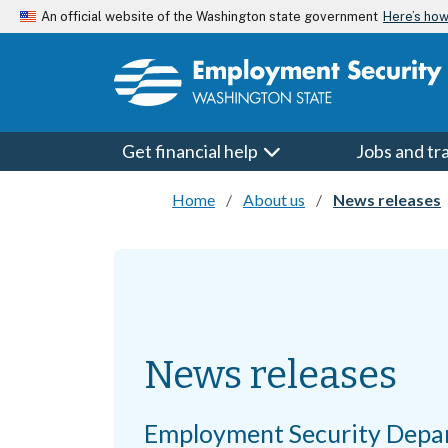
Skip to main content
Here’s ho
An official website of the Washington state government
Get financial help
Jobs and tr
Home
About us
News releases
News releases
Employment Security Depa