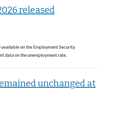
2026 released
available on the Employment Security
ent data on the unemployment rate.
remained unchanged at