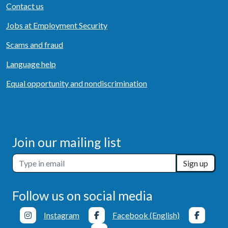
Contact us
Jobs at Employment Security
Scams and fraud
Language help
Equal opportunity and nondiscrimination
Join our mailing list
Sign up
Follow us on social media
Instagram
Facebook (English)