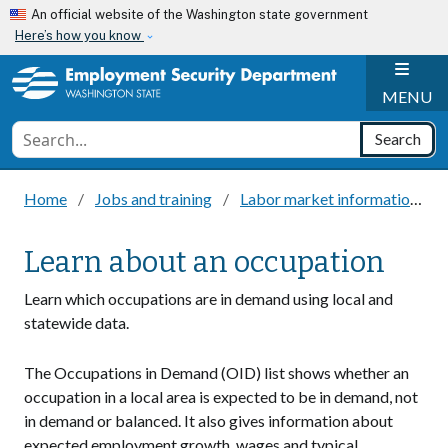
Skip to main content
An official website of the Washington state government
Here’s how you know
H
MENU
Conduct a search
Search
Home
Jobs and training
Labor market information
Learn about an occupation
Learn which occupations are in demand using local and
statewide data.
The Occupations in Demand (OID) list shows whether an
occupation in a local area is expected to be in demand, not
in demand or balanced. It also gives information about
expected employment growth, wages and typical