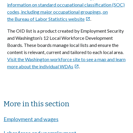
information on standard occupational classification (SOC)
codes, including major occupational groupings, on
the Bureau of Labor Statistics website
.

The OID list is a product created by Employment Security
and Washington’s 12 Local Workforce Development
Boards. These boards manage local lists and ensure the
content is relevant, current and tailored to each local area.
Visit the Washington workforce site to see a map and learn
more about the individual WDAs
.

Sibling Menu Block
More in this section
Employment and wages