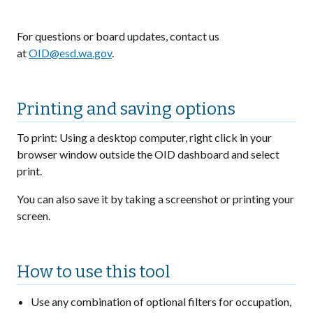
For questions or board updates, contact us
at
OID@esd.wa.gov
.
Printing and saving options
To print: Using a desktop computer, right click in your
browser window outside the OID dashboard and select
print.
You can also save it by taking a screenshot or printing your
screen.
How to use this tool
Use any combination of optional filters for occupation,