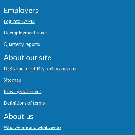
Employers
Log into EAMS
Unemployment taxes
Quarterly reports
About our site
Digital accessibility policy and plan
Site map
Privacy statement
Definitions of terms
About us
Who we are and what we do