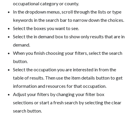
occupational category or county.
In the dropdown menus, scroll through the lists or type
keywords in the search bar to narrow down the choices.
Select the boxes you want to see.
Select the in demand box to show only results that are in
demand.
When you finish choosing your filters, select the search
button.
Select the occupation you are interested in from the
table of results. Then use the item details button to get
information and resources for that occupation.
Adjust your filters by changing your filter box
selections or start a fresh search by selecting the clear
search button.