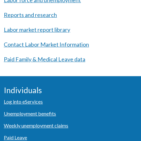
Labor force and unemployment
Reports and research
Labor market report library
Contact Labor Market Information
Paid Family & Medical Leave data
Individuals
Log into eServices
Unemployment benefits
Weekly unemployment claims
Paid Leave