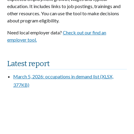
education. It includes links to job postings, trainings and
other resources. You can use the tool to make decisions
about program eligibility.
Need local employer data?
Check out our find an
employer tool.
Latest report
March 5, 2026: occupations in demand list (XLSX,
377KB)