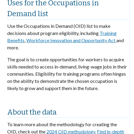
Uses for the Occupations in
Demand list
Use the Occupations in Demand (OID) list to make
decisions about program eligibility, including
Training
Benefits
,
Workforce Innovation and Opportunity Act
and
more.
The goal is to create opportunities for workers to acquire
skills needed to access in-demand, living-wage jobs in their
communities. Eligibility for training programs often hinges
on the ability to demonstrate the chosen occupation is
likely to grow and support them in the future.
About the data
To learn more about the methodology for creating the
OID, check out the
2024 OID methodology
.
Find in-depth