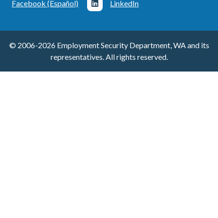
Facebook (Español)
LinkedIn
© 2006-2026 Employment Security Department, WA and its
representatives. All rights reserved.