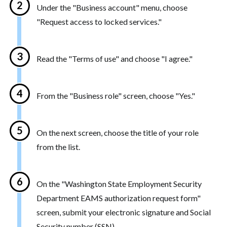
Under the "Business account" menu, choose
"Request access to locked services."
Read the "Terms of use" and choose "I agree."
From the "Business role" screen, choose "Yes."
On the next screen, choose the title of your role
from the list.
On the "Washington State Employment Security
Department EAMS authorization request form"
screen, submit your electronic signature and Social
Security number (SSN).