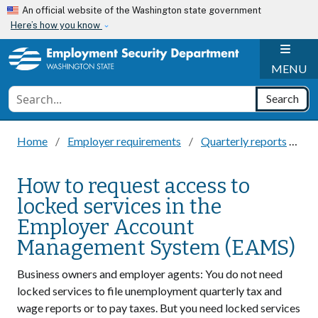
Skip to main content
An official website of the Washington state government
Here’s how you know
H
MENU
Conduct a search
Search
Home
Employer requirements
Quarterly reports
Ho
How to request access to
locked services in the
Employer Account
Management System (EAMS)
Business owners and employer agents: You do not need
locked services to file unemployment quarterly tax and
wage reports or to pay taxes. But you need locked services