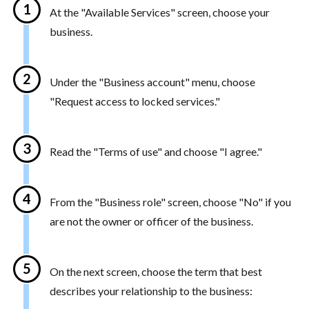
At the "Available Services" screen, choose your
business.
Under the "Business account" menu, choose
"Request access to locked services."
Read the "Terms of use" and choose "I agree."
From the "Business role" screen, choose "No" if you
are not the owner or officer of the business.
On the next screen, choose the term that best
describes your relationship to the business: