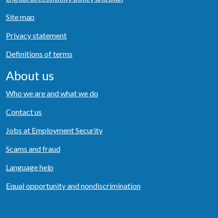
Site map
Privacy statement
Definitions of terms
About us
Who we are and what we do
Contact us
Jobs at Employment Security
Scams and fraud
Language help
Equal opportunity and nondiscrimination