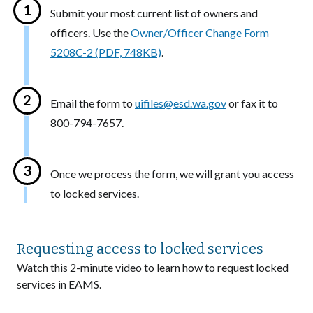
Submit your most current list of owners and
officers. Use the
Owner/Officer Change Form
5208C-2 (PDF, 748KB)
.
Email the form to
uifiles@esd.wa.gov
or fax it to
800-794-7657.
Once we process the form, we will grant you access
to locked services.
Requesting access to locked services
Watch this 2-minute video to learn how to request locked
services in EAMS.