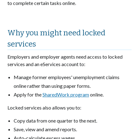
to complete certain tasks online.
Why you might need locked
services
Employers and employer agents need access to locked
services and an eServices account to:
Manage former employees' unemployment claims
online rather than using paper forms.
Apply for the
SharedWork program
online.
Locked services also allows you to:
Copy data from one quarter to the next.
Save, view and amend reports.
Auto-calculate excess wages.