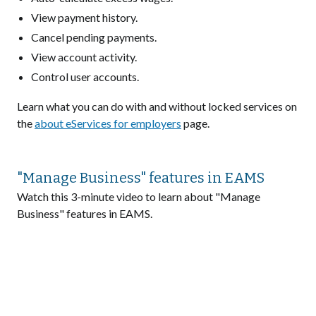
View payment history.
Cancel pending payments.
View account activity.
Control user accounts.
Learn what you can do with and without locked services on
the
about eServices for employers
page.
"Manage Business" features in EAMS
Watch this 3-minute video to learn about "Manage
Business" features in EAMS.