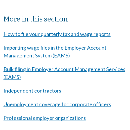
Sibling Menu Block
More in this section
How to file your quarterly tax and wage reports
Importing wage files in the Employer Account
Management System (EAMS)
Bulk filing in Employer Account Management Services
(EAMS)
Independent contractors
Unemployment coverage for corporate officers
Professional employer organizations