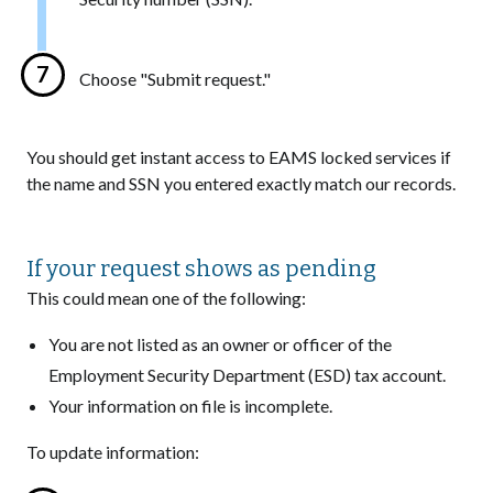
Choose "Submit request."
You should get instant access to EAMS locked services if
the name and SSN you entered exactly match our records.
If your request shows as pending
This could mean one of the following:
You are not listed as an owner or officer of the
Employment Security Department (ESD) tax account.
Your information on file is incomplete.
To update information: