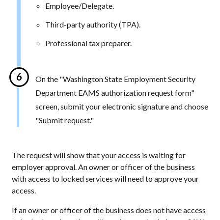
Employee/Delegate.
Third-party authority (TPA).
Professional tax preparer.
On the "Washington State Employment Security
Department EAMS authorization request form"
screen, submit your electronic signature and choose
"Submit request."
The request will show that your access is waiting for
employer approval. An owner or officer of the business
with access to locked services will need to approve your
access.
If an owner or officer of the business does not have access