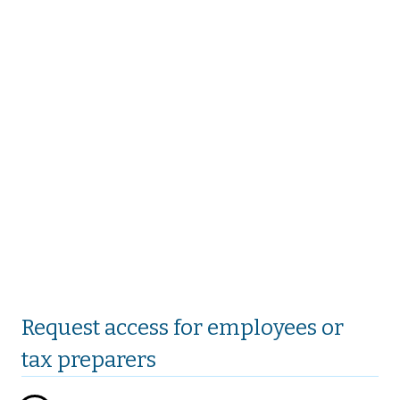
Request access for employees or
tax preparers