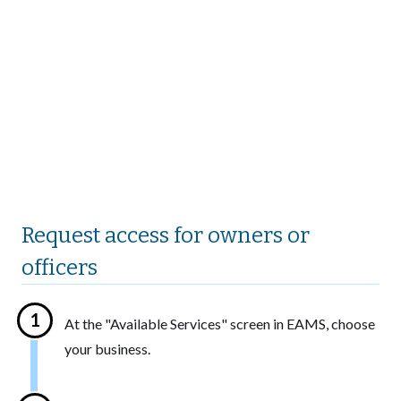
Request access for owners or
officers
At the "Available Services" screen in EAMS, choose
your business.