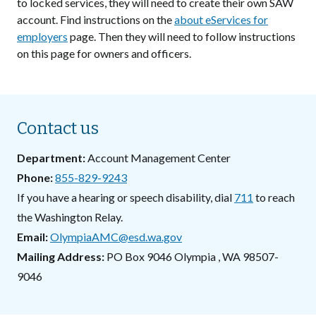
to locked services, they will need to create their own SAW
account. Find instructions on the
about eServices for
employers
page. Then they will need to follow instructions
on this page for owners and officers.
Contact us
Department
Account Management Center
Phone
855-829-9243
If you have a hearing or speech disability, dial
711
to reach
the Washington Relay.
Email
OlympiaAMC@esd.wa.gov
Mailing Address
PO Box 9046
Olympia
,
WA
98507-
9046