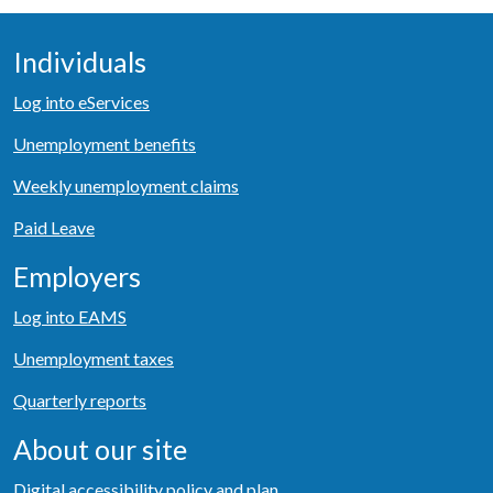
Individuals
Log into eServices
Unemployment benefits
Weekly unemployment claims
Paid Leave
Employers
Log into EAMS
Unemployment taxes
Quarterly reports
About our site
Digital accessibility policy and plan