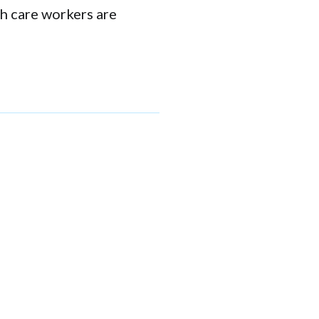
th care workers are