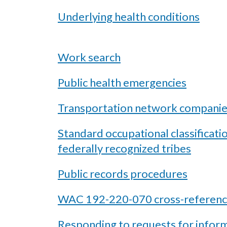
Underlying health conditions
Work search
Public health emergencies
Transportation network compani
Standard occupational classificati
federally recognized tribes
Public records procedures
WAC 192-220-070 cross-referenc
Responding to requests for infor