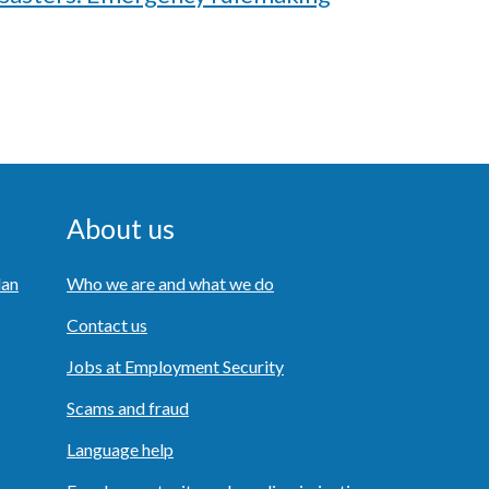
About us
lan
Who we are and what we do
Contact us
Jobs at Employment Security
Scams and fraud
Language help