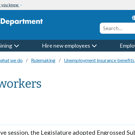
w you know
Conduct a searc
aining
Hire new employees
Emplo
what we do
Rulemaking
Unemployment insurance benefits 
 workers
ive session, the Legislature adopted Engrossed Sub