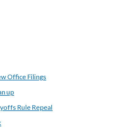
 Office Filings
an up
ayoffs Rule Repeal
k