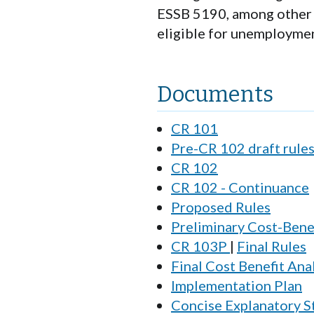
ESSB 5190, among other t
eligible for unemploymen
Documents
CR 101
Pre-CR 102 draft rule
CR 102
CR 102 - Continuance
Proposed Rules
Preliminary Cost-Benef
CR 103P
|
Final Rules
Final Cost Benefit Ana
Implementation Plan
Concise Explanatory 