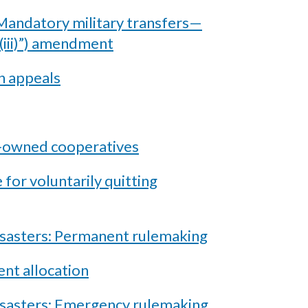
andatory military transfers—
(iii)”) amendment
n appeals
e-owned cooperatives
for voluntarily quitting
isasters: Permanent rulemaking
nt allocation
disasters: Emergency rulemaking