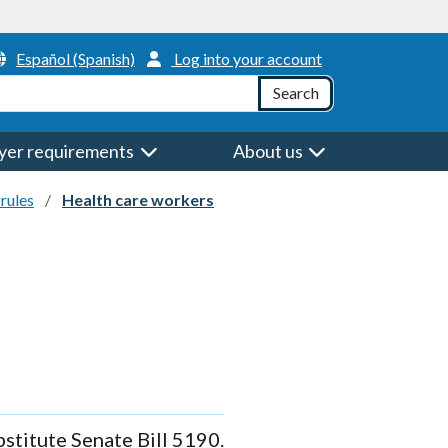
Header Menu
Español (Spanish)
Log into your account
h
Search
yer requirements
About us
rules
Health care workers
stitute Senate Bill 5190.