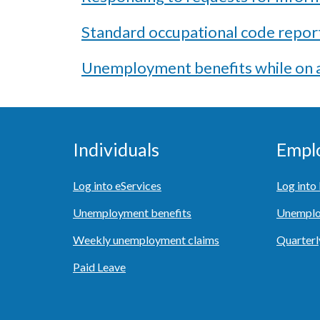
Standard occupational code repor
Unemployment benefits while on a
Individuals
Empl
Log into eServices
Log int
Unemployment benefits
Unemplo
Weekly unemployment claims
Quarterl
Paid Leave