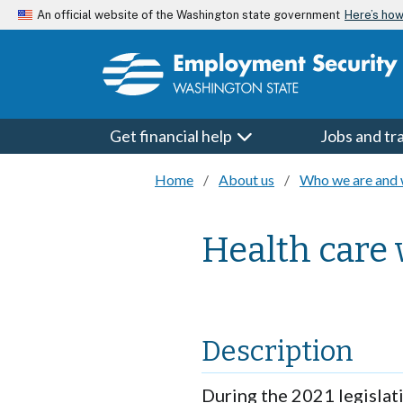
Skip to main content
Here’s ho
An official website of the Washington state government
Get financial help
Jobs and tr
Home
About us
Who we are and 
Health care
Description
During the 2021 legislat