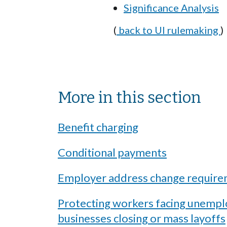
Significance Analysis
(
back to UI rulemaking
)
Sibling Menu Block
More in this section
Benefit charging
Conditional payments
Employer address change requir
Protecting workers facing unemp
businesses closing or mass layoffs