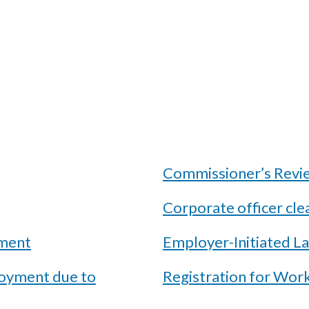
Commissioner’s Review
Corporate officer cle
ement
Employer-Initiated L
loyment due to
Registration for Wor