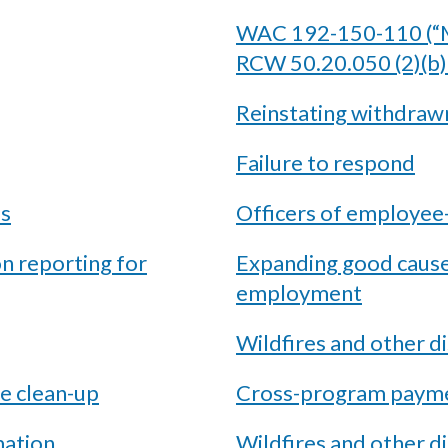
WAC 192-150-110 (“M
RCW 50.20.050 (2)(b)
Reinstating withdraw
Failure to respond
es
Officers of employe
on reporting for
Expanding good cause 
employment
Wildfires and other d
e clean-up
Cross-program payme
mation
Wildfires and other 