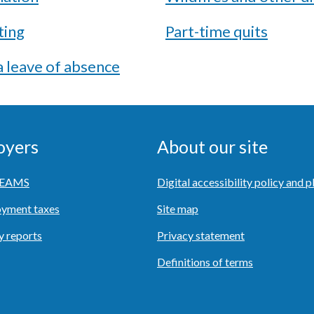
ting
Part-time quits
 leave of absence
oyers
About our site
o EAMS
Digital accessibility policy and p
yment taxes
Site map
y reports
Privacy statement
Definitions of terms