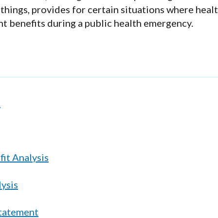
hings, provides for certain situations where heal
t benefits during a public health emergency.
s
it Analysis
lysis
Statement