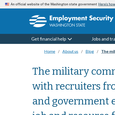
Skip to main content
Here’s ho
An official website of the Washington state government
Get financial help
Jobs and tr
Home
About us
Blog
The milita
The military comm
with recruiters f
and government e