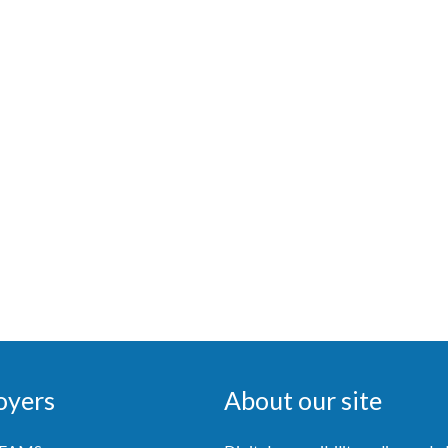
oyers
About our site