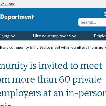
w you know
Conduct a searc
aining
Hire new employees
Emplo
ry community is invited to meet with recruiters from more than 60 private and governme
unity is invited to meet
rom more than 60 private
mployers at an in-perso