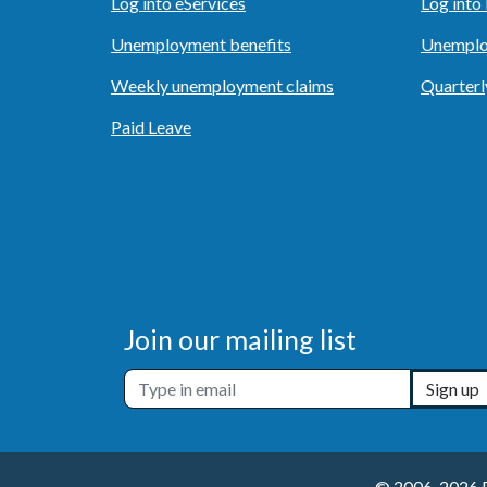
Log into eServices
Log int
Unemployment benefits
Unemplo
Weekly unemployment claims
Quarterl
Paid Leave
Join our mailing list
Sign up
© 2006-2026 Em