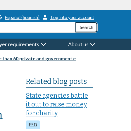
Header Menu
Español (Spanish)
Log into your account
h
Search
yer requirements
About us
nt employers at an in-person job and resource fair
Related blog posts
State agencies battle
it out to raise money
n
for charity
ESD