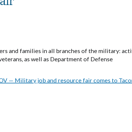
air
s and families in all branches of the military: act
veterans, as well as Department of Defense
— Military job and resource fair comes to Tac