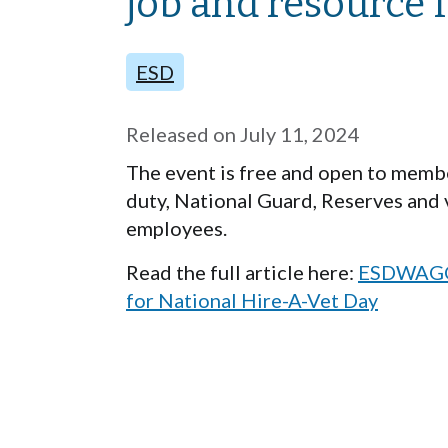
job and resource f
ESD
Released on
July 11, 2024
The event is free and open to member
duty, National Guard, Reserves and 
employees.
Read the full article here:
ESDWAGOV 
for National Hire-A-Vet Day