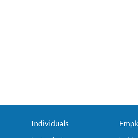
Individuals
Empl