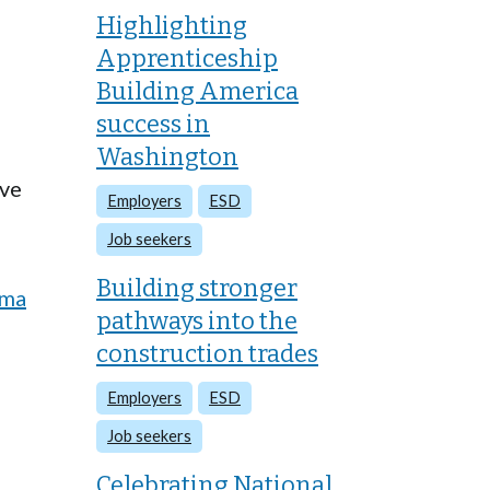
Highlighting
Apprenticeship
Building America
success in
Washington
ive
Employers
ESD
Job seekers
Building stronger
oma
pathways into the
construction trades
Employers
ESD
Job seekers
Celebrating National