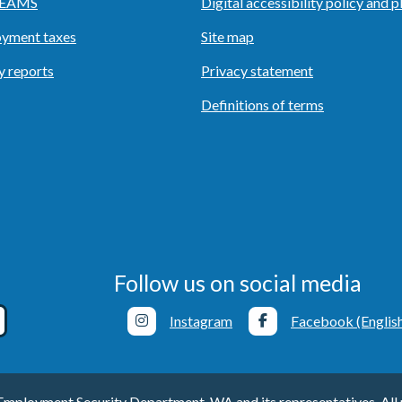
o EAMS
Digital accessibility policy and p
yment taxes
Site map
y reports
Privacy statement
Definitions of terms
Follow us on social media
Instagram
Facebook (Englis
ployment Security Department, WA and its representatives. All r