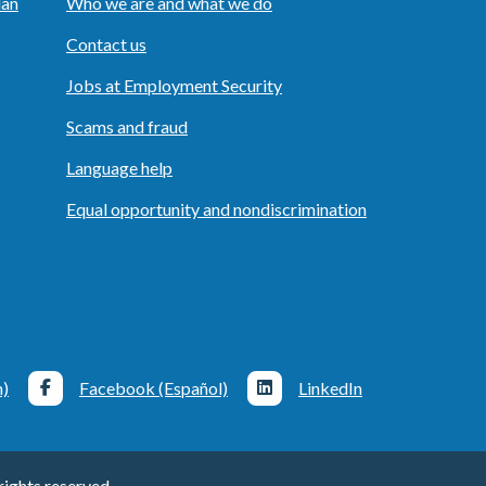
lan
Who we are and what we do
Contact us
Jobs at Employment Security
Scams and fraud
Language help
Equal opportunity and nondiscrimination
h)
Facebook (Español)
LinkedIn
ights reserved.