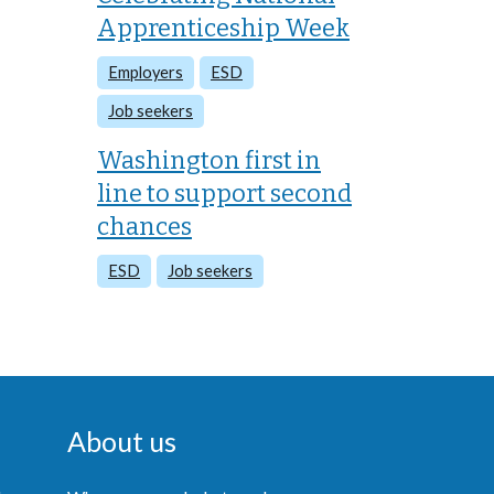
Apprenticeship Week
Employers
ESD
Job seekers
Washington first in
line to support second
chances
ESD
Job seekers
About us