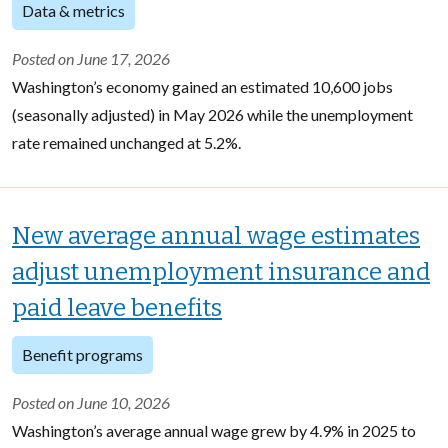
Data & metrics
Posted on June 17, 2026
Washington’s economy gained an estimated 10,600 jobs
(seasonally adjusted) in May 2026 while the unemployment
rate remained unchanged at 5.2%.
New average annual wage estimates
adjust unemployment insurance and
paid leave benefits
Benefit programs
Posted on June 10, 2026
Washington’s average annual wage grew by 4.9% in 2025 to