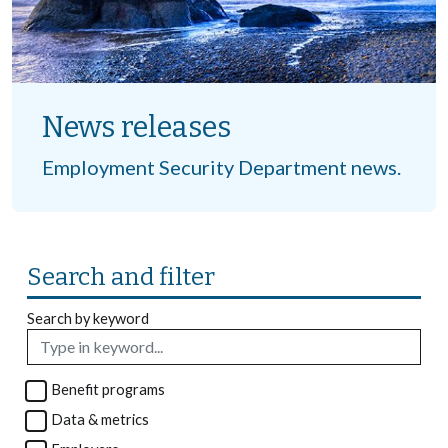
News releases
Employment Security Department news.
Search and filter
Search by keyword
Benefit programs
Data & metrics