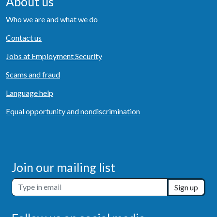
About us
Who we are and what we do
Contact us
Jobs at Employment Security
Scams and fraud
Language help
Equal opportunity and nondiscrimination
Join our mailing list
Sign up