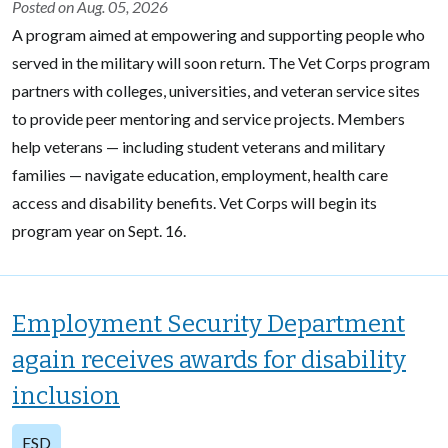
Posted on Aug. 05, 2026
A program aimed at empowering and supporting people who
served in the military will soon return. The Vet Corps program
partners with colleges, universities, and veteran service sites
to provide peer mentoring and service projects. Members
help veterans — including student veterans and military
families — navigate education, employment, health care
access and disability benefits. Vet Corps will begin its
program year on Sept. 16.
Employment Security Department
again receives awards for disability
inclusion
ESD