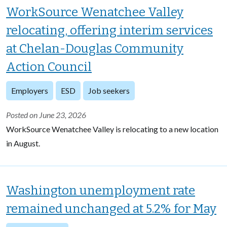
WorkSource Wenatchee Valley
relocating, offering interim services
at Chelan-Douglas Community
Action Council
Employers
ESD
Job seekers
Posted on June 23, 2026
WorkSource Wenatchee Valley is relocating to a new location
in August.
Washington unemployment rate
remained unchanged at 5.2% for May