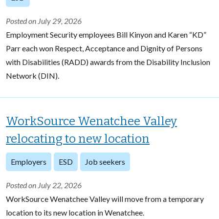
Posted on July 29, 2026
Employment Security employees Bill Kinyon and Karen “KD”
Parr each won Respect, Acceptance and Dignity of Persons
with Disabilities (RADD) awards from the Disability Inclusion
Network (DIN).
WorkSource Wenatchee Valley
relocating to new location
Employers
ESD
Job seekers
Posted on July 22, 2026
WorkSource Wenatchee Valley will move from a temporary
location to its new location in Wenatchee.