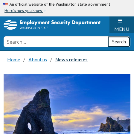
Skip to main content
An official website of the Washington state government
Here’s how you know
H
MENU
Conduct a search
Search
Home
About us
News releases