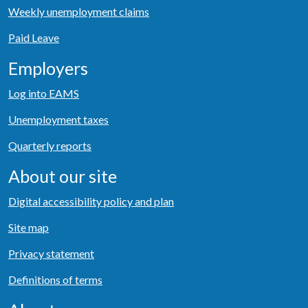
Weekly unemployment claims
Paid Leave
Employers
Log into EAMS
Unemployment taxes
Quarterly reports
About our site
Digital accessibility policy and plan
Site map
Privacy statement
Definitions of terms