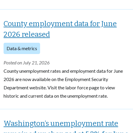
County employment data for June
2026 released
Data & metrics
Posted on July 21, 2026
County unemployment rates and employment data for June
2026 are now available on the Employment Security
Department website. Visit the labor force page to view
historic and current data on the unemployment rate.
Washington’s unemployment rate