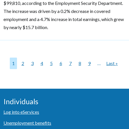
$99,810, according to the Employment Security Department.
The increase was driven by a 0.2% decrease in covered
employment and a 4.7% increase in total earnings, which grew
by nearly $15.7 billion.
Pagination
1
2
3
4
5
6
7
8
9
…
Last »
Last pag
Individuals
Log into eServices
Unemployment benefits