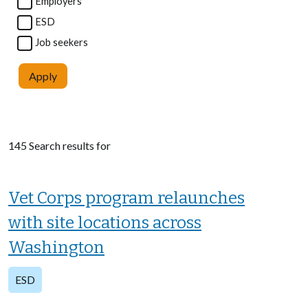
Employers
ESD
Job seekers
Apply
145 Search results for
Vet Corps program relaunches
with site locations across
Washington
ESD