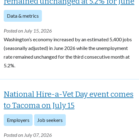
remained unchanged at 5.2% for June
Data & metrics
Posted on July 15, 2026
Washington’s economy increased by an estimated 5,400 jobs
(seasonally adjusted) in June 2026 while the unemployment
rate remained unchanged for the third consecutive month at
5.2%.
National Hire-a-Vet Day event comes
to Tacoma on July 15
Employers
Job seekers
Posted on July 07, 2026