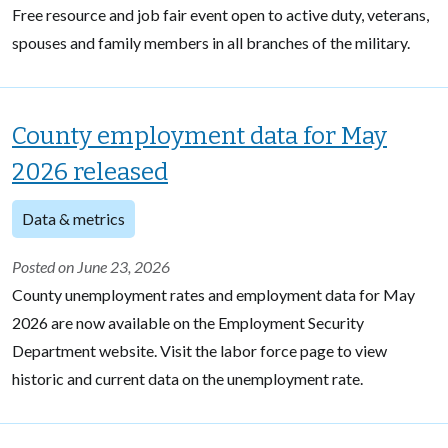
Free resource and job fair event open to active duty, veterans,
spouses and family members in all branches of the military.
County employment data for May
2026 released
Data & metrics
Posted on June 23, 2026
County unemployment rates and employment data for May
2026 are now available on the Employment Security
Department website. Visit the labor force page to view
historic and current data on the unemployment rate.