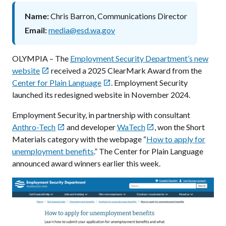
Name
Chris Barron, Communications Director
Email
media@esd.wa.gov
OLYMPIA – The
Employment Security Department’s new
website
received a 2025 ClearMark Award from the

Center for Plain Language
. Employment Security

launched its redesigned website in November 2024.
Employment Security, in partnership with consultant
Anthro-Tech
and developer
WaTech
, won the Short


Materials category with the webpage “
How to apply for
unemployment benefits
.” The Center for Plain Language
announced award winners earlier this week.