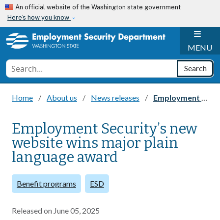
Skip to main content
An official website of the Washington state government
Here’s how you know
H
MENU
Conduct a search
Search
Home
About us
News releases
Employment Security’s new website wins major plain language award
Employment Security’s new
website wins major plain
language award
Benefit programs
ESD
Released on
June 05, 2025