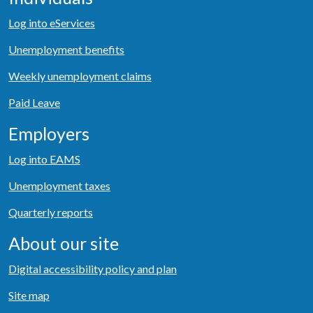
Log into eServices
Unemployment benefits
Weekly unemployment claims
Paid Leave
Employers
Log into EAMS
Unemployment taxes
Quarterly reports
About our site
Digital accessibility policy and plan
Site map