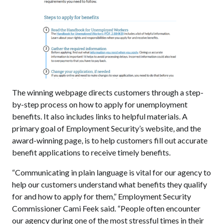
The winning webpage directs customers through a step-
by-step process on how to apply for unemployment
benefits. It also includes links to helpful materials. A
primary goal of Employment Security’s website, and the
award-winning page, is to help customers fill out accurate
benefit applications to receive timely benefits.
“Communicating in plain language is vital for our agency to
help our customers understand what benefits they qualify
for and how to apply for them,” Employment Security
Commissioner Cami Feek said. “People often encounter
our agency during one of the most stressful times in their