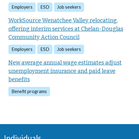
Employers
ESD
Job seekers
WorkSource Wenatchee Valley relocating,
offering interim services at Chelan-Douglas
Community Action Council
Employers
ESD
Job seekers
New average annual wage estimates adjust
unemployment insurance and paid leave
benefits
Benefit programs
Individuals