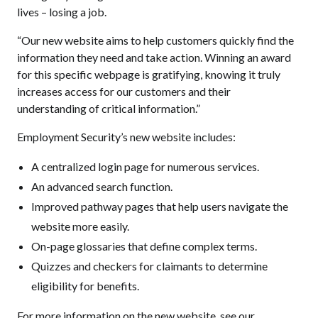
lives – losing a job.
“Our new website aims to help customers quickly find the
information they need and take action. Winning an award
for this specific webpage is gratifying, knowing it truly
increases access for our customers and their
understanding of critical information.”
Employment Security’s new website includes:
A centralized login page for numerous services.
An advanced search function.
Improved pathway pages that help users navigate the
website more easily.
On-page glossaries that define complex terms.
Quizzes and checkers for claimants to determine
eligibility for benefits.
For more information on the new website, see our