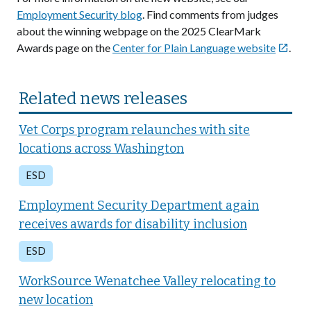
Employment Security blog
. Find comments from judges
about the winning webpage on the 2025 ClearMark
Awards page on the
Center for Plain Language website
.

Related news releases
Vet Corps program relaunches with site
locations across Washington
ESD
Employment Security Department again
receives awards for disability inclusion
ESD
WorkSource Wenatchee Valley relocating to
new location