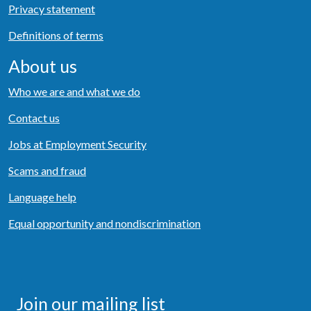
Privacy statement
Definitions of terms
About us
Who we are and what we do
Contact us
Jobs at Employment Security
Scams and fraud
Language help
Equal opportunity and nondiscrimination
Join our mailing list