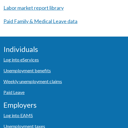
Labor market report library
Paid Family & Medical Leave data
Individuals
Log into eServices
Unemployment benefits
Weekly unemployment claims
Paid Leave
Employers
Log into EAMS
Unemployment taxes