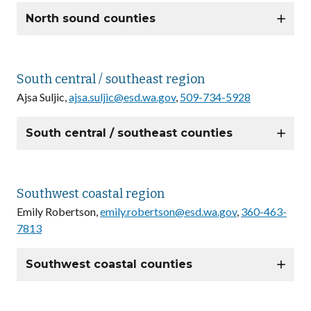
North sound counties
South central / southeast region
Ajsa Suljic,
ajsa.suljic@esd.wa.gov
,
509-734-5928
South central / southeast counties
Southwest coastal region
Emily Robertson,
emily.robertson@esd.wa.gov
,
360-463-
7813
Southwest coastal counties