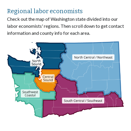
Regional labor economists
Check out the map of Washington state divided into our
labor economists' regions. Then scroll down to get contact
information and county info for each area.