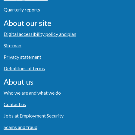
Quarterly reports
About our site
Digital accessibility policy and plan
Site map
Privacy statement
Definitions of terms
About us
Who we are and what we do
Contact us
Jobs at Employment Security
Scams and fraud