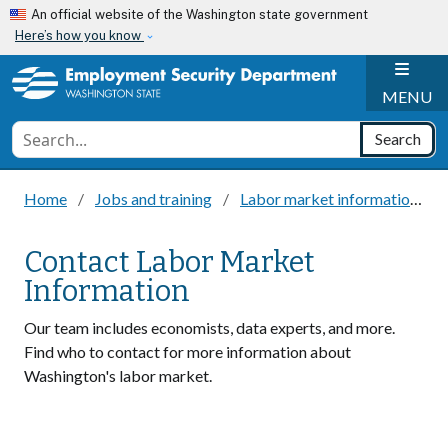
Skip to main content
An official website of the Washington state government
Here’s how you know
H
MENU
Conduct a search
Search
Home
Jobs and training
Labor market information
Contact Labor Market
Information
Our team includes economists, data experts, and more.
Find who to contact for more information about
Washington's labor market.