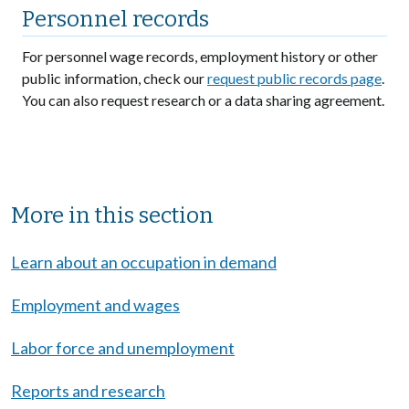
Personnel records
For personnel wage records, employment history or other
public information, check our
request public records page
.
You can also request research or a data sharing agreement.
Sibling Menu Block
More in this section
Learn about an occupation in demand
Employment and wages
Labor force and unemployment
Reports and research