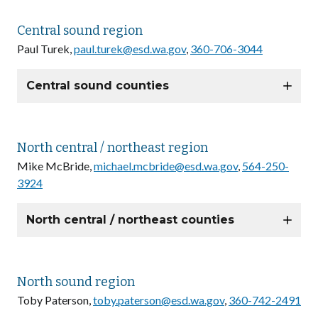
Central sound region
Paul Turek,
paul.turek@esd.wa.gov
,
360-706-3044
Central sound counties
North central / northeast region
Mike McBride,
michael.mcbride@esd.wa.gov
,
564-250-
3924
North central / northeast counties
North sound region
Toby Paterson,
toby.paterson@esd.wa.gov
,
360-742-2491