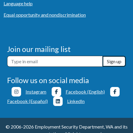
Language help
Equal opportunity and nondiscrimination
Join our mailing list
Sign up
Follow us on social media
Instagram
Facebook (English)
Facebook (Español)
LinkedIn
© 2006-2026 Employment Security Department, WA and its