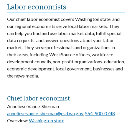
Labor economists
Our chief labor economist covers Washington state, and
our regional economists serve local labor markets. They
can help you find and use labor market data, fulfill special
data requests, and answer questions about your labor
market. They serve professionals and organizations in
their areas, including WorkSource offices, workforce
development councils, non-profit organizations, education,
economic development, local government, businesses and
the news media.
Chief labor economist
Anneliese Vance-Sherman
anneliese.vance-sherman@esd.wa.gov
,
564-900-0748
Overview:
Washington state