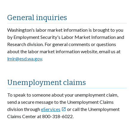
General inquiries
Washington's labor market information is brought to you
by Employment Security's Labor Market Information and
Research division. For general comments or questions
about the labor market information website, email us at
lmir@esd.wa.gov
.
Unemployment claims
To speak to someone about your unemployment claim,
send a secure message to the Unemployment Claims
division through
eServices
or call the Unemployment

Claims Center at 800-318-6022.