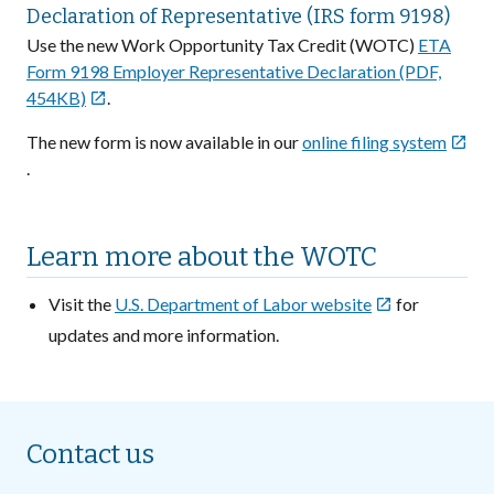
Declaration of Representative (IRS form 9198)
Use the new Work Opportunity Tax Credit (WOTC)
ETA
Form 9198 Employer Representative Declaration (PDF,
454KB)
.

The new form is now available in our
online filing system

.
Learn more about the WOTC
Visit the
U.S. Department of Labor website
for

updates and more information.
Contact us