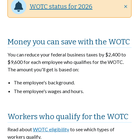
WOTC status for 2026
close
Money you can save with the WOTC
You can reduce your federal business taxes by $2,400 to
$9,600 for each employee who qualifies for the WOTC.
The amount you'll get is based on:
The employee's background.
The employee's wages and hours.
Workers who qualify for the WOTC
Read about
WOTC eligibility
to see which types of
workers qualify.