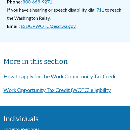
Phone
800-669-9271
If you have a hearing or speech disability, dial
711
to reach
the Washington Relay.
Email
ESDGPWOTC@esd.wa.gov
Sibling Menu Block
More in this section
How to apply for the Work Opportunity Tax Credit
Work Opportunity Tax Credit (WOTC) eligibility
Individuals
Log into eServices