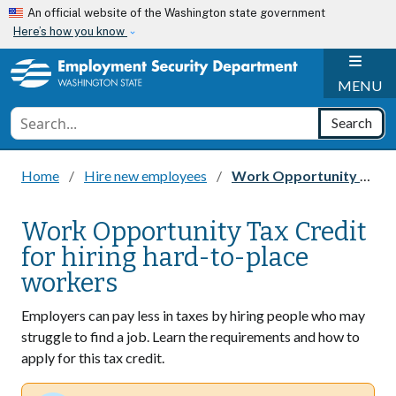
Skip to main content
An official website of the Washington state government
Here’s how you know
H
MENU
Conduct a search
Search
Home
Hire new employees
Work Opportunity Tax Credit for hiring hard-to-place workers
Work Opportunity Tax Credit
for hiring hard-to-place
workers
Employers can pay less in taxes by hiring people who may
struggle to find a job. Learn the requirements and how to
apply for this tax credit.