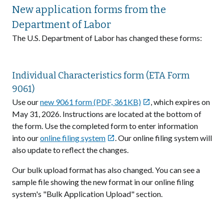
New application forms from the
Department of Labor
The U.S. Department of Labor has changed these forms:
Individual Characteristics form (ETA Form
9061)
Use our
new 9061 form (PDF, 361KB)
, which expires on

May 31, 2026. Instructions are located at the bottom of
the form. Use the completed form to enter information
into our
online filing system
. Our online filing system will

also update to reflect the changes.
Our bulk upload format has also changed. You can see a
sample file showing the new format in our online filing
system's "Bulk Application Upload" section.