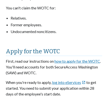
You can't claim the WOTC for:
Relatives.
Former employees.
Undocumented noncitizens.
Apply for the WOTC
First, read our instructions on
how to apply for the WOTC
.
You'll need accounts for both SecureAccess Washington
(SAW) and WOTC.
When you're ready to apply,
log into eServices
to get

started. You need to submit your application within 28
days of the employee's start date.