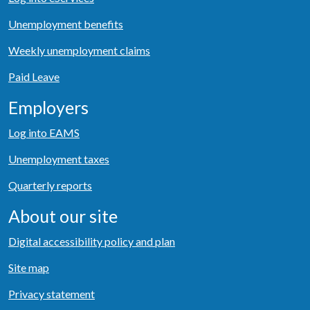
Unemployment benefits
Weekly unemployment claims
Paid Leave
Employers
Log into EAMS
Unemployment taxes
Quarterly reports
About our site
Digital accessibility policy and plan
Site map
Privacy statement