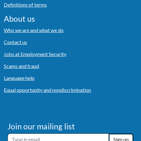
Definitions of terms
About us
Who we are and what we do
Contact us
Jobs at Employment Security
Scams and fraud
Language help
Equal opportunity and nondiscrimination
Join our mailing list
Sign up