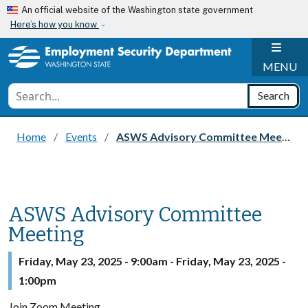
Skip to main content
An official website of the Washington state government
Here’s how you know
H
MENU
Conduct a search
Search
Home
Events
ASWS Advisory Committee Meeting
ASWS Advisory Committee
Meeting
Friday, May 23, 2025 - 9:00am
-
Friday, May 23, 2025 -
1:00pm
Join Zoom Meeting