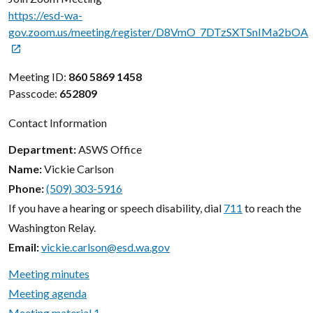
https://esd-wa-
gov.zoom.us/meeting/register/D8VmO_7DTzSXTSnIMa2bOA

Meeting ID:
860 5869 1458
Passcode:
652809
Contact Information
Department
ASWS Office
Name
Vickie Carlson
Phone
(509) 303-5916
If you have a hearing or speech disability, dial
711
to reach the
Washington Relay.
Email
vickie.carlson@esd.wa.gov
Meeting minutes
Meeting agenda
Meeting material 1