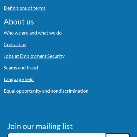
Definitions of terms
About us
Who we are and what we do
Contact us
Jobs at Employment Security
Scams and fraud
Language help
Equal opportunity and nondiscrimination
Join our mailing list