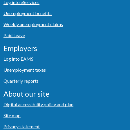
Log into eServices
Unemployment benefits
Weekly unemployment claims
Paid Leave
Employers
Log into EAMS
Unemployment taxes
Quarterly reports
About our site
Digital accessibility policy and plan
Site map
Privacy statement