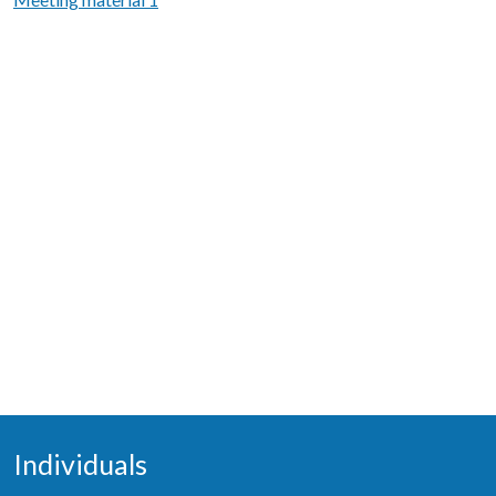
Individuals