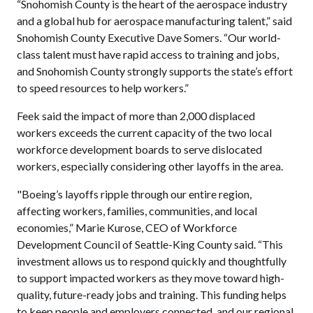
“Snohomish County is the heart of the aerospace industry
and a global hub for aerospace manufacturing talent,” said
Snohomish County Executive Dave Somers. “Our world-
class talent must have rapid access to training and jobs,
and Snohomish County strongly supports the state’s effort
to speed resources to help workers.”
Feek said the impact of more than 2,000 displaced
workers exceeds the current capacity of the two local
workforce development boards to serve dislocated
workers, especially considering other layoffs in the area.
"Boeing’s layoffs ripple through our entire region,
affecting workers, families, communities, and local
economies,” Marie Kurose, CEO of Workforce
Development Council of Seattle-King County said. “This
investment allows us to respond quickly and thoughtfully
to support impacted workers as they move toward high-
quality, future-ready jobs and training. This funding helps
to keep people and employers connected, and our regional