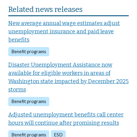
Related news releases
New average annual wage estimates adjust
unemployment insurance and paid leave
benefits
Benefit programs
Disaster Unemployment Assistance now
available for eligible workers in areas of
Washington state impacted by December 2025
storms
Benefit programs
Adjusted unemployment benefits call center
hours will continue after promising results
Benefit programs
ESD