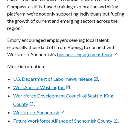
Compass, a skills-based training exploration and hiring
platform, we’re not only supporting individuals but fueling
the growth of current and emerging sectors across the
region.”
Emory encouraged employers seeking local talent,
especially those laid off from Boeing, to connect with
Workforce Snohomish’s
business engagement team
.

More information:
U.S. Department of Labor news release
.

WorkSource Washington
.

Workforce Development Council of Seattle-King
County
.

Workforce Snohomish
.

Future Workforce Alliance of Snohomish County
.
