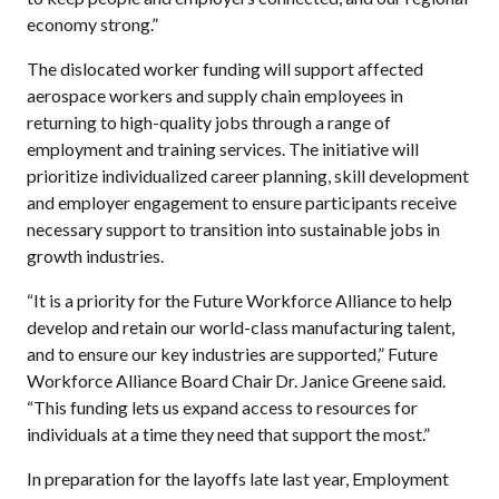
economy strong.”
The dislocated worker funding will support affected
aerospace workers and supply chain employees in
returning to high-quality jobs through a range of
employment and training services. The initiative will
prioritize individualized career planning, skill development
and employer engagement to ensure participants receive
necessary support to transition into sustainable jobs in
growth industries.
“It is a priority for the Future Workforce Alliance to help
develop and retain our world-class manufacturing talent,
and to ensure our key industries are supported,” Future
Workforce Alliance Board Chair Dr. Janice Greene said.
“This funding lets us expand access to resources for
individuals at a time they need that support the most.”
In preparation for the layoffs late last year, Employment