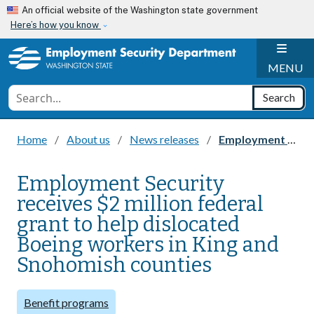
Skip to main content
An official website of the Washington state government
Here’s how you know
H
MENU
Conduct a search
Search
Home
About us
News releases
Employment Security receives $2 million federal grant to help dislocated Boeing workers in King and Snohomish counties
Employment Security
receives $2 million federal
grant to help dislocated
Boeing workers in King and
Snohomish counties
Benefit programs