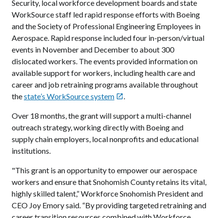
Security, local workforce development boards and state
WorkSource staff led rapid response efforts with Boeing
and the Society of Professional Engineering Employees in
Aerospace. Rapid response included four in-person/virtual
events in November and December to about 300
dislocated workers. The events provided information on
available support for workers, including health care and
career and job retraining programs available throughout
the
state’s WorkSource system
.

Over 18 months, the grant will support a multi-channel
outreach strategy, working directly with Boeing and
supply chain employers, local nonprofits and educational
institutions.
"This grant is an opportunity to empower our aerospace
workers and ensure that Snohomish County retains its vital,
highly skilled talent,” Workforce Snohomish President and
CEO Joy Emory said. “By providing targeted retraining and
career transition resources combined with Workforce