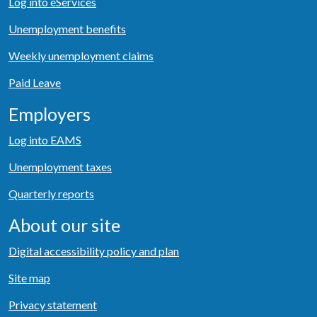
Log into eServices
Unemployment benefits
Weekly unemployment claims
Paid Leave
Employers
Log into EAMS
Unemployment taxes
Quarterly reports
About our site
Digital accessibility policy and plan
Site map
Privacy statement