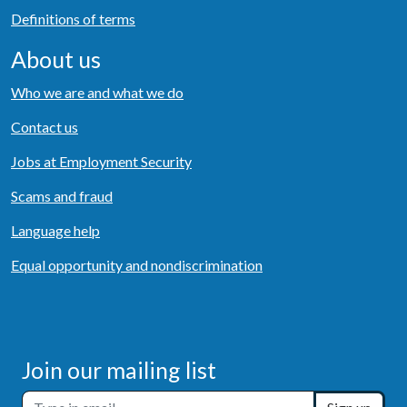
Definitions of terms
About us
Who we are and what we do
Contact us
Jobs at Employment Security
Scams and fraud
Language help
Equal opportunity and nondiscrimination
Join our mailing list