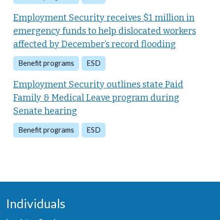
Employment Security receives $1 million in
emergency funds to help dislocated workers
affected by December’s record flooding
Benefit programs
ESD
Employment Security outlines state Paid
Family & Medical Leave program during
Senate hearing
Benefit programs
ESD
Individuals