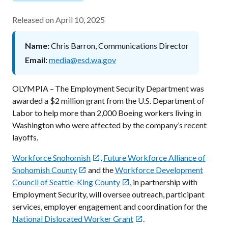
Released on
April 10, 2025
Name
Chris Barron, Communications Director
Email
media@esd.wa.gov
OLYMPIA – The Employment Security Department was
awarded a $2 million grant from the U.S. Department of
Labor to help more than 2,000 Boeing workers living in
Washington who were affected by the company’s recent
layoffs.
Workforce Snohomish
,
Future Workforce Alliance of

Snohomish County
and the
Workforce Development

Council of Seattle-King County
, in partnership with

Employment Security, will oversee outreach, participant
services, employer engagement and coordination for the
National Dislocated Worker Grant
.
