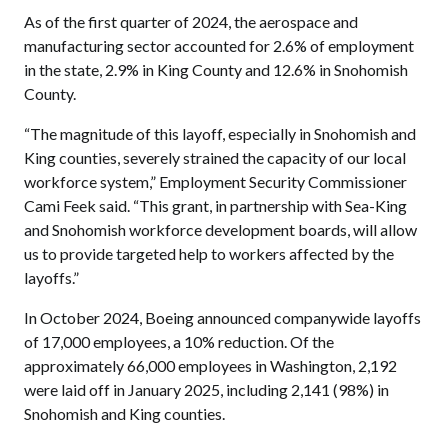
As of the first quarter of 2024, the aerospace and
manufacturing sector accounted for 2.6% of employment
in the state, 2.9% in King County and 12.6% in Snohomish
County.
“The magnitude of this layoff, especially in Snohomish and
King counties, severely strained the capacity of our local
workforce system,” Employment Security Commissioner
Cami Feek said. “This grant, in partnership with Sea-King
and Snohomish workforce development boards, will allow
us to provide targeted help to workers affected by the
layoffs.”
In October 2024, Boeing announced companywide layoffs
of 17,000 employees, a 10% reduction. Of the
approximately 66,000 employees in Washington, 2,192
were laid off in January 2025, including 2,141 (98%) in
Snohomish and King counties.