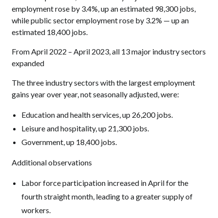
employment rose by 3.4%, up an estimated 98,300 jobs,
while public sector employment rose by 3.2% — up an
estimated 18,400 jobs.
From April 2022 – April 2023, all 13 major industry sectors
expanded
The three industry sectors with the largest employment
gains year over year, not seasonally adjusted, were:
Education and health services, up 26,200 jobs.
Leisure and hospitality, up 21,300 jobs.
Government, up 18,400 jobs.
Additional observations
Labor force participation increased in April for the
fourth straight month, leading to a greater supply of
workers.