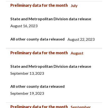
Preliminary data for the month
July
State and Metropolitan Division data release
August 16, 2023
All other county data released
August 22, 2023
Preliminary data for the month
August
State and Metropolitan Division data release
September 13, 2023
All other county data released
September 19, 2023
Preliminary data for the month
September