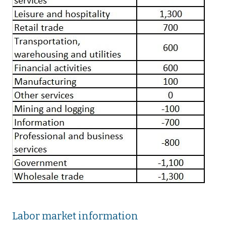
Labor market information