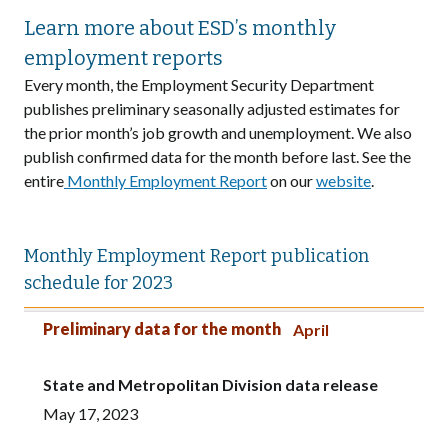
Learn more about ESD’s monthly
employment reports
Every month, the Employment Security Department
publishes preliminary seasonally adjusted estimates for
the prior month’s job growth and unemployment. We also
publish confirmed data for the month before last. See the
entire
Monthly Employment Report
on our
website
.
Monthly Employment Report publication
schedule for 2023
Preliminary data for the month
State and Metropolitan Division data release
All other county data released
Preliminary data for the month
April
State and Metropolitan Division data release
May 17, 2023