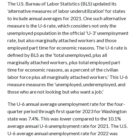
The U.S. Bureau of Labor Statistics (BLS) updated its
'alternative measures of labor underutilization' for states
to include annual averages for 2021. One such alternative
measure is the U-6 rate, which considers not only the
unemployed population in the official 'U-3' unemployment
rate, but also marginally attached workers and those
employed part time for economic reasons. The U-6 rate is
defined by BLS as the 'total unemployed, plus all
marginally attached workers, plus total employed part
time for economic reasons, as a percent of the civilian
labor force plus all marginally attached workers.' This U-6
measure measures the 'unemployed, underemployed, and
those who are not looking but who want a job.'
The U-6 annual average unemployment rate for the four-
quarter period through first quarter 2023 for Washington
state was 7.4%. This was lower compared to the 10.1%
average annual U-6 unemployment rate for 2021. The U.S.
U-6 average annual unemployment rate for 2022 was