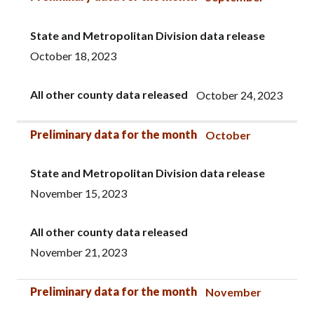
State and Metropolitan Division data release
October 18, 2023
All other county data released
October 24, 2023
Preliminary data for the month
October
State and Metropolitan Division data release
November 15, 2023
All other county data released
November 21, 2023
Preliminary data for the month
November