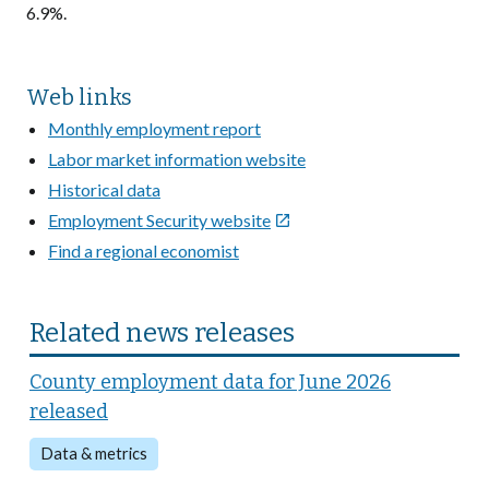
6.9%.
Web links
Monthly employment report
Labor market information website
Historical data
Employment Security website

Find a regional economist
Related news releases
County employment data for June 2026
released
Data & metrics