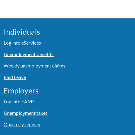
Individuals
Log into eServices
Unemployment benefits
Weekly unemployment claims
Paid Leave
Employers
Log into EAMS
Unemployment taxes
Quarterly reports