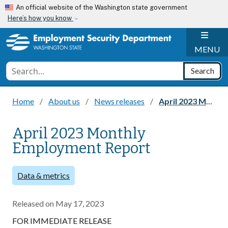
Skip to main content
An official website of the Washington state government
Here’s how you know
H
MENU
Conduct a search
Search
Home
About us
News releases
April 2023 Monthly Employment Report
April 2023 Monthly
Employment Report
Data & metrics
Released on
May 17, 2023
FOR IMMEDIATE RELEASE