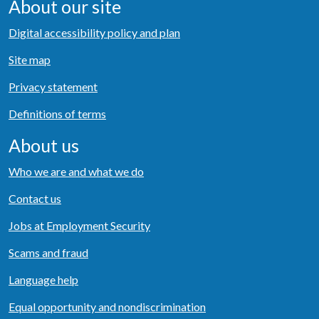
About our site
Digital accessibility policy and plan
Site map
Privacy statement
Definitions of terms
About us
Who we are and what we do
Contact us
Jobs at Employment Security
Scams and fraud
Language help
Equal opportunity and nondiscrimination