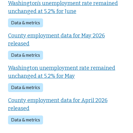
Washington’s unemployment rate remained
unchanged at 5.2% for June
Data & metrics
County employment data for May 2026
released
Data & metrics
Washington unemployment rate remained
unchanged at 5.2% for May
Data & metrics
County employment data for April 2026
released
Data & metrics