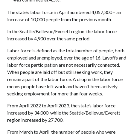
The state’s labor force in April numbered 4,057,300 – an
increase of 10,000 people from the previous month.
In the Seattle/Bellevue/Everett region, the labor force
increased by 4,900 over the same period.
Labor force is defined as the total number of people, both
employed and unemployed, over the age of 16. Layoffs and
labor force participation are not necessarily connected.
When people are laid off but still seeking work, they
remain a part of the labor force. A drop in the labor force
means people have left work and haven't been actively
seeking employment for more than four weeks.
From April 2022 to April 2023, the state’s labor force
increased by 34,000, while the Seattle/Bellevue/Everett
region increased by 27,700.
From March to April, the number of people who were