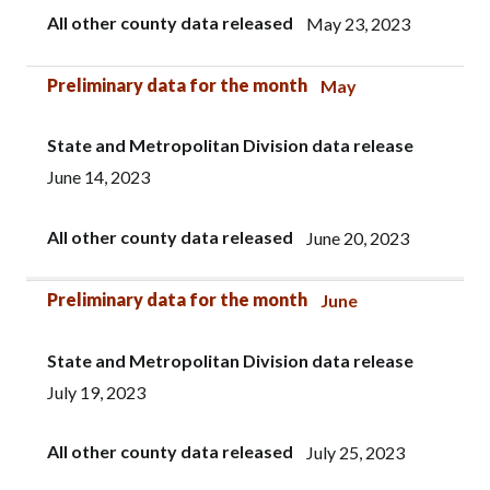
All other county data released
May 23, 2023
Preliminary data for the month
May
State and Metropolitan Division data release
June 14, 2023
All other county data released
June 20, 2023
Preliminary data for the month
June
State and Metropolitan Division data release
July 19, 2023
All other county data released
July 25, 2023