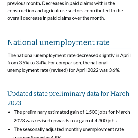
previous month. Decreases in paid claims within the
construction and agriculture sectors contributed to the
overall decrease in paid claims over the month.
National unemployment rate
The national unemployment rate decreased slightly in April
from 3.5% to 3.4%. For comparison, the national
unemployment rate (revised) for April 2022 was 3.6%.
Updated state preliminary data for March
2023
The preliminary estimated gain of 1,500 jobs for March
2023 was revised upwards to a gain of 4,300 jobs.
The seasonally adjusted monthly unemployment rate
was confirmed at 4.5%.