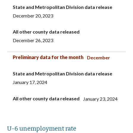
State and Metropolitan Division data release
December 20, 2023
All other county data released
December 26, 2023
Preliminary data for the month
December
State and Metropolitan Division data release
January 17, 2024
All other county data released
January 23, 2024
U-6 unemployment rate