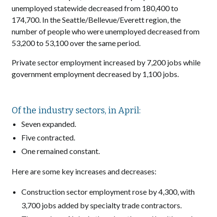
unemployed statewide decreased from 180,400 to
174,700. In the Seattle/Bellevue/Everett region, the
number of people who were unemployed decreased from
53,200 to 53,100 over the same period.
Private sector employment increased by 7,200 jobs while
government employment decreased by 1,100 jobs.
Of the industry sectors, in April:
Seven expanded.
Five contracted.
One remained constant.
Here are some key increases and decreases:
Construction sector employment rose by 4,300, with
3,700 jobs added by specialty trade contractors.