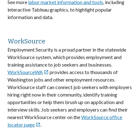
See more
labor market information and tools
, including
interactive Tableau graphics, to highlight popular
information and data.
WorkSource
Employment Security is a proud partner in the statewide
WorkSource system, which provides employment and
training assistance to job seekers and businesses.
WorkSourceWA
provides access to thousands of

Washington jobs and other employment resources.
WorkSource staff can connect job seekers with employers
hiring right now in their community, identify training
opportunities or help them brush up on application and
interview skills. Job seekers and employers can find their
nearest WorkSource center on the
WorkSource office
locator page
.
