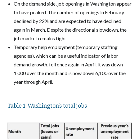
On the demand side, job openings in Washington appear
to have peaked. The number of openings in February
declined by 22% and are expected to have declined
again in March. Despite the directional slowdown, the
job market remains tight.
Temporary help employment (temporary staffing
agencies), which can be a useful indicator of labor
demand growth, fell once again in April. It was down
1,000 over the month and is now down 6,100 over the
year through April.
Table 1: Washington’s total jobs