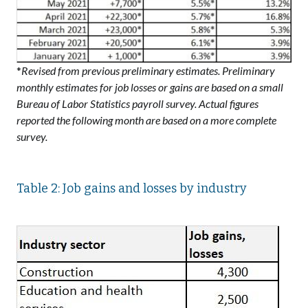
*
Revised from previous preliminary estimates. Preliminary
monthly estimates for job losses or gains are based on a small
Bureau of Labor Statistics payroll survey. Actual figures
reported the following month are based on a more complete
survey.
Table 2: Job gains and losses by industry