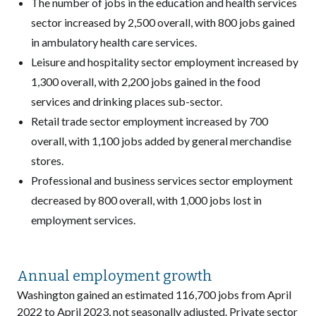
The number of jobs in the education and health services
sector increased by 2,500 overall, with 800 jobs gained
in ambulatory health care services.
Leisure and hospitality sector employment increased by
1,300 overall, with 2,200 jobs gained in the food
services and drinking places sub-sector.
Retail trade sector employment increased by 700
overall, with 1,100 jobs added by general merchandise
stores.
Professional and business services sector employment
decreased by 800 overall, with 1,000 jobs lost in
employment services.
Annual employment growth
Washington gained an estimated 116,700 jobs from April
2022 to April 2023, not seasonally adjusted. Private sector