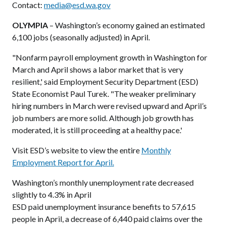
Contact:
media@esd.wa.gov
OLYMPIA
– Washington’s economy gained an estimated
6,100 jobs (seasonally adjusted) in April.
"Nonfarm payroll employment growth in Washington for
March and April shows a labor market that is very
resilient,' said Employment Security Department (ESD)
State Economist Paul Turek. "The weaker preliminary
hiring numbers in March were revised upward and April’s
job numbers are more solid. Although job growth has
moderated, it is still proceeding at a healthy pace.'
Visit ESD’s website to view the entire
Monthly
Employment Report for April.
Washington’s monthly unemployment rate decreased
slightly to 4.3% in April
ESD paid unemployment insurance benefits to 57,615
people in April, a decrease of 6,440 paid claims over the