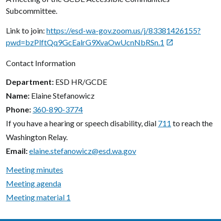
Subcommittee.
Link to join:
https://esd-wa-gov.zoom.us/j/83381426155?
pwd=bzPlftQq9GcEalrG9XvaOwUcnNbRSn.1

Contact Information
Department
ESD HR/GCDE
Name
Elaine Stefanowicz
Phone
360-890-3774
If you have a hearing or speech disability, dial
711
to reach the
Washington Relay.
Email
elaine.stefanowicz@esd.wa.gov
Meeting minutes
Meeting agenda
Meeting material 1