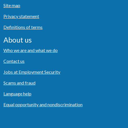
Site map
Privacy statement
Definitions of terms
About us
Who we are and what we do
Contact us
Jobs at Employment Security
Scams and fraud
Language help
Equal opportunity and nondiscrimination