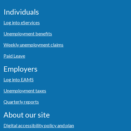
Individuals
Log into eServices
Unemployment benefits
Weekly unemployment claims
Paid Leave
Employers
Log into EAMS
Unemployment taxes
Quarterly reports
About our site
Digital accessibility policy and plan