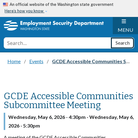
Skip to main content
An official website of the Washington state government
Here’s how you know
H
MENU
Conduct a search
Search
Home
Events
GCDE Accessible Communities Subcommittee Meeting
GCDE Accessible Communities
Subcommittee Meeting
Wednesday, May 6, 2026 - 4:30pm
-
Wednesday, May 6,
2026 - 5:30pm
A meeting of the GCDE Accessible Communities