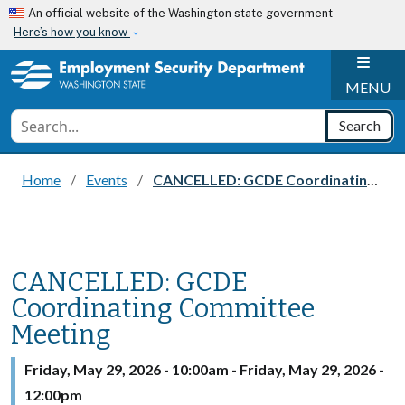
Skip to main content
An official website of the Washington state government
Here’s how you know
H
MENU
Conduct a search
Search
Home
Events
CANCELLED: GCDE Coordinating Committee Meeting
CANCELLED: GCDE
Coordinating Committee
Meeting
Friday, May 29, 2026 - 10:00am
-
Friday, May 29, 2026 -
12:00pm