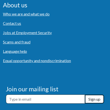
About us
Who we are and what we do
Contact us
Jobs at Employment Security
Scams and fraud
Language help
Equal opportunity and nondiscrimination
Join our mailing list
Sign up