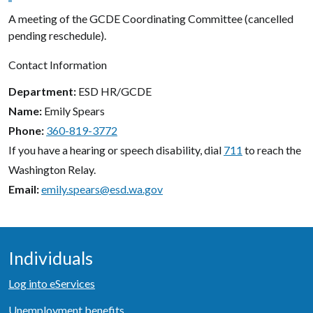
A meeting of the GCDE Coordinating Committee (cancelled
pending reschedule).
Contact Information
Department
ESD HR/GCDE
Name
Emily Spears
Phone
360-819-3772
If you have a hearing or speech disability, dial
711
to reach the
Washington Relay.
Email
emily.spears@esd.wa.gov
Individuals
Log into eServices
Unemployment benefits