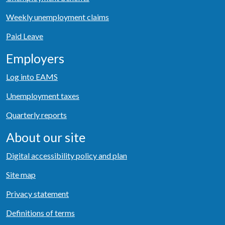
Weekly unemployment claims
Paid Leave
Employers
Log into EAMS
Unemployment taxes
Quarterly reports
About our site
Digital accessibility policy and plan
Site map
Privacy statement
Definitions of terms