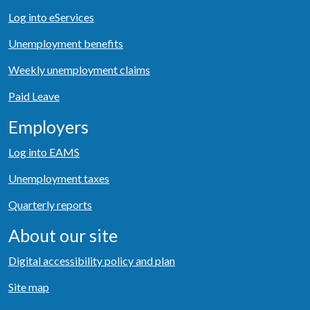
Log into eServices
Unemployment benefits
Weekly unemployment claims
Paid Leave
Employers
Log into EAMS
Unemployment taxes
Quarterly reports
About our site
Digital accessibility policy and plan
Site map