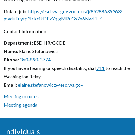
Link to join:
https://esd-wa-gov.zoom.us/j/85288635363?
pwd=Fuytp3IrKcikDFzYqlgMRuGs7n6Nwl.1

Contact Information
Department
ESD HR/GCDE
Name
Elaine Stefanowicz
Phone
360-890-3774
If you have a hearing or speech disability, dial
711
to reach the
Washington Relay.
Email
elaine.stefanowicz@esd.wa.gov
Meeting minutes
Meeting agenda
Individuals