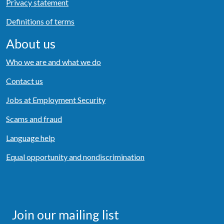
Privacy statement
Definitions of terms
About us
Who we are and what we do
Contact us
Jobs at Employment Security
Scams and fraud
Language help
Equal opportunity and nondiscrimination
Join our mailing list