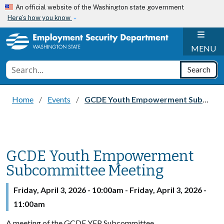
Skip to main content
An official website of the Washington state government
Here’s how you know
H
MENU
Conduct a search
Search
Home
Events
GCDE Youth Empowerment Subcommittee Meeting
GCDE Youth Empowerment
Subcommittee Meeting
Friday, April 3, 2026 - 10:00am
-
Friday, April 3, 2026 -
11:00am
A meeting of the GCDE YEP Subcommittee.