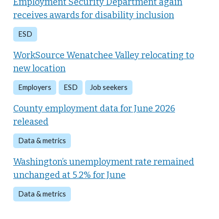
Employment Security Department again
receives awards for disability inclusion
ESD
WorkSource Wenatchee Valley relocating to
new location
Employers
ESD
Job seekers
County employment data for June 2026
released
Data & metrics
Washington’s unemployment rate remained
unchanged at 5.2% for June
Data & metrics