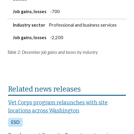
Job gains, losses
-700
Industry sector
Professional and business services
Job gains, losses
-2,200
Table 2: December job gains and losses by industry
Related news releases
Vet Corps program relaunches with site
locations across Washington
ESD