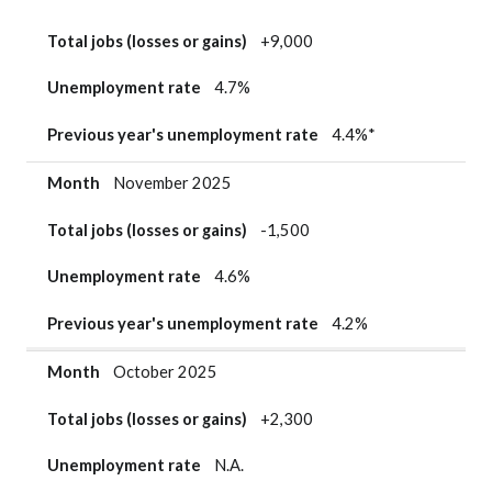
Total jobs (losses or gains)
+9,000
Unemployment rate
4.7%
Previous year's unemployment rate
4.4%*
Month
November 2025
Total jobs (losses or gains)
-1,500
Unemployment rate
4.6%
Previous year's unemployment rate
4.2%
Month
October 2025
Total jobs (losses or gains)
+2,300
Unemployment rate
N.A.