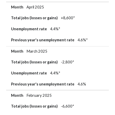
Month
April 2025
Total jobs (losses or gains)
+8,600*
Unemployment rate
4.4%*
Previous year's unemployment rate
4.6%*
Month
March 2025
Total jobs (losses or gains)
-2,800*
Unemployment rate
4.4%*
Previous year's unemployment rate
4.6%
Month
February 2025
Total jobs (losses or gains)
-6,600*