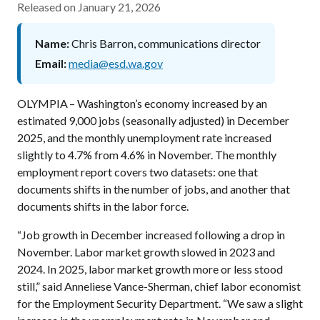
Released on
January 21, 2026
Name
Chris Barron, communications director
Email
media@esd.wa.gov
OLYMPIA – Washington’s economy increased by an
estimated 9,000 jobs (seasonally adjusted) in December
2025, and the monthly unemployment rate increased
slightly to 4.7% from 4.6% in November. The monthly
employment report covers two datasets: one that
documents shifts in the number of jobs, and another that
documents shifts in the labor force.
“Job growth in December increased following a drop in
November. Labor market growth slowed in 2023 and
2024. In 2025, labor market growth more or less stood
still,” said Anneliese Vance-Sherman, chief labor economist
for the Employment Security Department. “We saw a slight