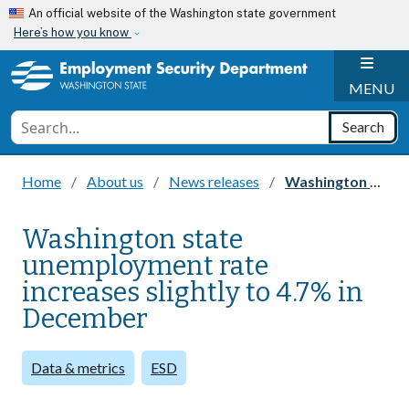
Skip to main content
An official website of the Washington state government
Here’s how you know
H
MENU
Conduct a search
Search
Home
About us
News releases
Washington state unemployment rate increases slightly to 4.7% in December
Washington state
unemployment rate
increases slightly to 4.7% in
December
Data & metrics
ESD