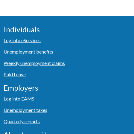
Individuals
Log into eServices
Unemployment benefits
Weekly unemployment claims
Paid Leave
Employers
Log into EAMS
Unemployment taxes
Quarterly reports