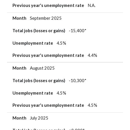
Previous year's unemployment rate
N.A.
Month
September 2025
Total jobs (losses or gains)
-15,400*
Unemployment rate
4.5%
Previous year's unemployment rate
4.4%
Month
August 2025
Total jobs (losses or gains)
-10,300*
Unemployment rate
4.5%
Previous year's unemployment rate
4.5%
Month
July 2025