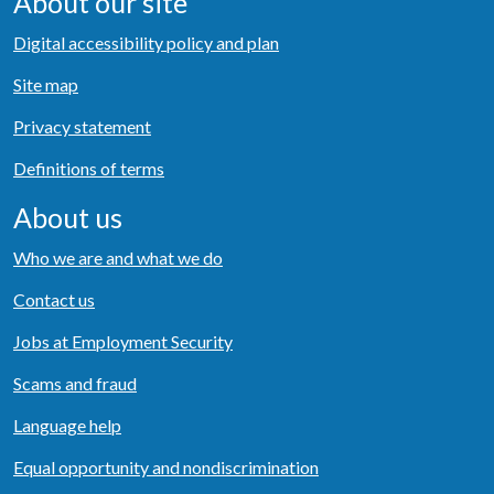
About our site
Digital accessibility policy and plan
Site map
Privacy statement
Definitions of terms
About us
Who we are and what we do
Contact us
Jobs at Employment Security
Scams and fraud
Language help
Equal opportunity and nondiscrimination